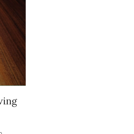
wing
o