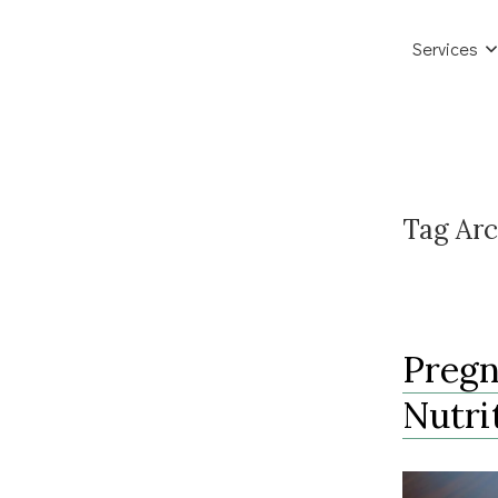
Services
Tag Arc
Pregn
Nutri