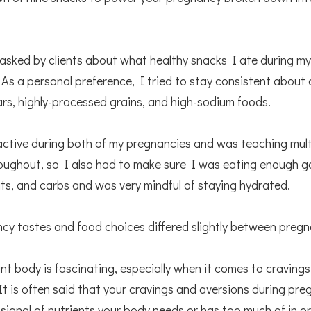
 asked by clients about what healthy snacks I ate during my
As a personal preference, I tried to stay consistent about 
rs, highly-processed grains, and high-sodium foods.
active during both of my pregnancies and was teaching multi
oughout, so I also had to make sure I was eating enough go
ats, and carbs and was very mindful of staying hydrated.
cy tastes and food choices differed slightly between preg
t body is fascinating, especially when it comes to craving
It is often said that your cravings and aversions during pr
 signal of nutrients your body needs or has too much of in or