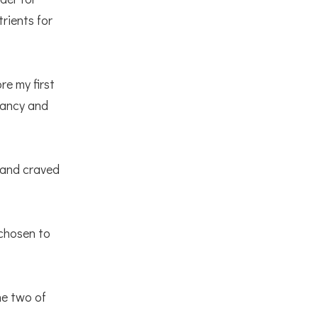
rients for
re my first
gnancy and
 and craved
 chosen to
he two of