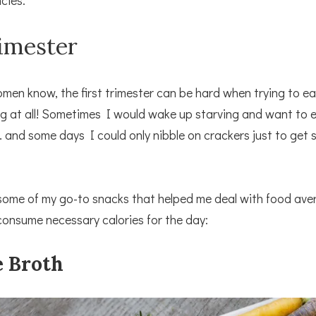
cies:
rimester
en know, the first trimester can be hard when trying to eat
g at all! Sometimes I would wake up starving and want to 
 and some days I could only nibble on crackers just to get
some of my go-to snacks that helped me deal with food ave
onsume necessary calories for the day:
e Broth