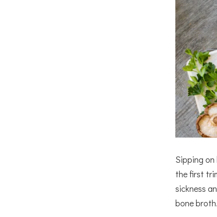
Sipping on 
the first t
sickness an
bone broth