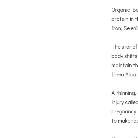
Organic Bon
protein in 
Iron, Selen
The star of
body shifts
maintain th
Linea Alba
A thinning,
injury call
pregnancy. 
to make ro