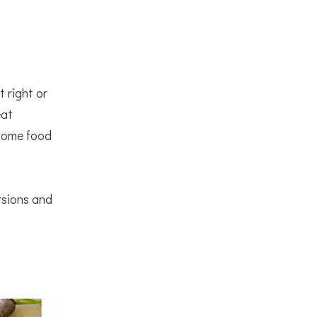
 right or
eat
 some food
rsions and