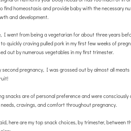
o find homeostasis and provide baby with the necessary nut
owth and development.
, I went from being a vegetarian for about three years befo
to quickly craving pulled pork in my first few weeks of pre
ed out by numerous vegetables in my first trimester.
my second pregnancy, I was grossed out by almost all meats
ruit!
ng snacks are of personal preference and were consciously
 needs, cravings, and comfort throughout pregnancy.
aid, here are my top snack choices, by trimester, between t