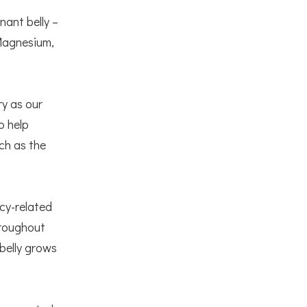
nant belly –
 Magnesium,
ry as our
o help
ch as the
cy-related
hroughout
 belly grows