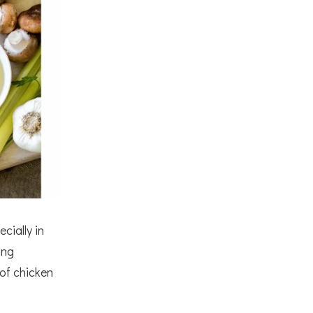
cially in
ing
 of chicken