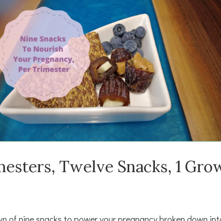
mesters, Twelve Snacks, 1 Gro
n of nine snacks to power your pregnancy broken down int