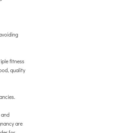
avoiding
ple fitness
od, quality
nancies.
s and
egnancy are
der for