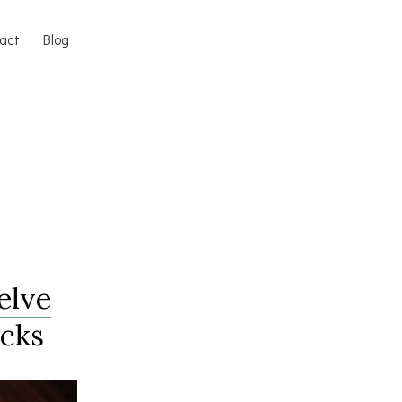
act
Blog
elve
acks