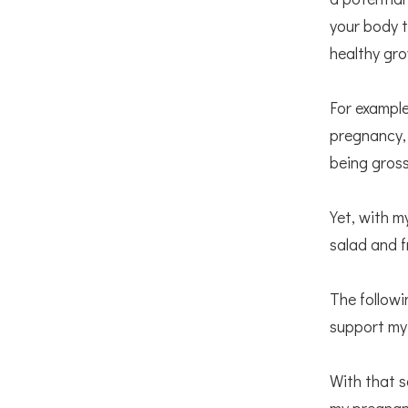
your body t
healthy gr
For example
pregnancy, 
being gross
Yet, with 
salad and f
The followi
support my
With that s