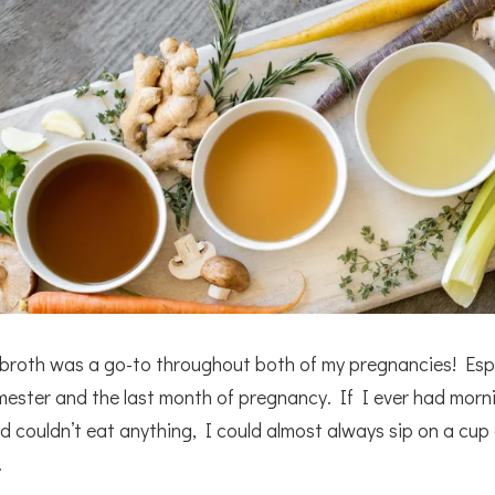
broth was a go-to throughout both of my pregnancies! Espe
rimester and the last month of pregnancy. If I ever had morn
d couldn’t eat anything, I could almost always sip on a cup
.