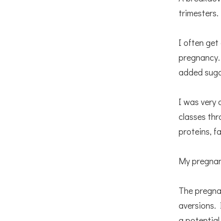
trimesters.
I often get
pregnancy. 
added suga
I was very 
classes thr
proteins, f
My pregnan
The pregnan
aversions. 
a potential