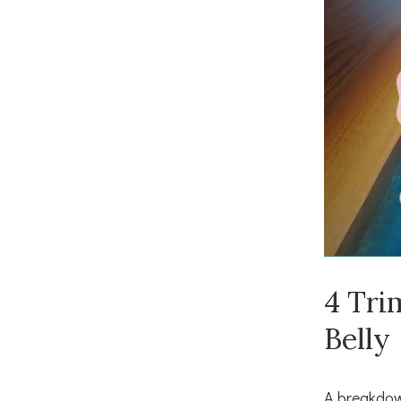
4 Tri
Belly
A breakdow