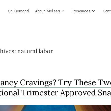
On Demand
About Melissa
Resources
Cont
hives:
natural labor
ancy Cravings? Try These Tw
tional Trimester Approved Sn