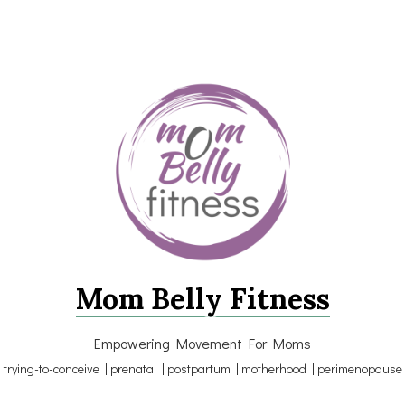
Mom Belly Fitness
Empowering Movement For Moms
trying-to-conceive | prenatal | postpartum | motherhood | perimenopause