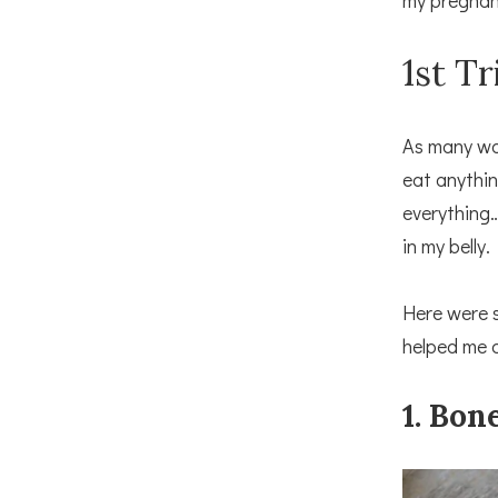
my pregnan
1st T
As many wom
eat anythin
everything…
in my belly.
Here were 
helped me c
1. Bon