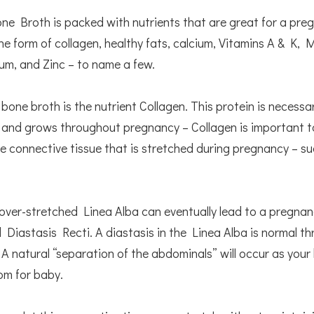
e Broth is packed with nutrients that are great for a preg
the form of collagen, healthy fats, calcium, Vitamins A & K,
ium, and Zinc – to name a few.
 bone broth is the nutrient Collagen. This protein is necessa
 and grows throughout pregnancy – Collagen is important t
e connective tissue that is stretched during pregnancy – su
.
 over-stretched Linea Alba can eventually lead to a pregnan
ed Diastasis Recti. A diastasis in the Linea Alba is normal t
A natural “separation of the abdominals” will occur as your
om for baby.