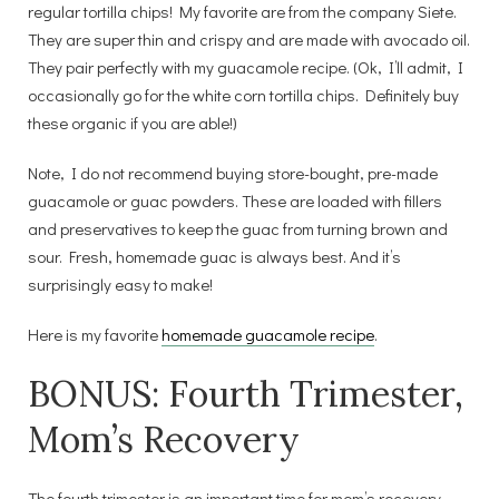
regular tortilla chips! My favorite are from the company Siete.
They are super thin and crispy and are made with avocado oil.
They pair perfectly with my guacamole recipe. (Ok, I’ll admit, I
occasionally go for the white corn tortilla chips. Definitely buy
these organic if you are able!)
Note, I do not recommend buying store-bought, pre-made
guacamole or guac powders. These are loaded with fillers
and preservatives to keep the guac from turning brown and
sour. Fresh, homemade guac is always best. And it’s
surprisingly easy to make!
Here is my favorite
homemade guacamole recipe
.
BONUS: Fourth Trimester,
Mom’s Recovery
The fourth trimester is an important time for mom’s recovery.