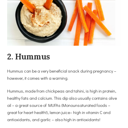
2. Hummus
Hummus can be a very beneficial snack during pregnancy –
however, it comes with a warning.
Hummus, made from chickpeas and tahini, is high in protein,
healthy fats and calcium. This dip also usually contains olive
oil – a great source of MUFAs (Monounsaturated foods –
great for heart health!), lemon juice– high in vitamin C and
antioxidants, and garlic – also high in antioxidants!