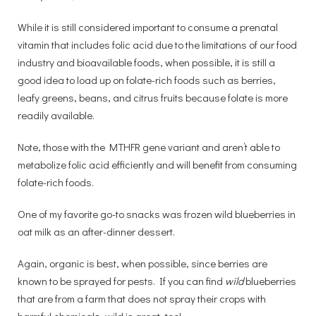
While it is still considered important to consume a prenatal
vitamin that includes folic acid due to the limitations of our food
industry and bioavailable foods, when possible, it is still a
good idea to load up on folate-rich foods such as berries,
leafy greens, beans, and citrus fruits because folate is more
readily available.
Note, those with the MTHFR gene variant and aren’t able to
metabolize folic acid efficiently and will benefit from consuming
folate-rich foods.
One of my favorite go-to snacks was frozen wild blueberries in
oat milk as an after-dinner dessert.
Again, organic is best, when possible, since berries are
known to be sprayed for pests. If you can find
wild
blueberries
that are from a farm that does not spray their crops with
harmful chemicals, wild is great, too!