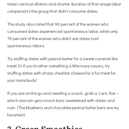
mean cervical dilation and shorter duration of first-stage labor
compared to the group that didn’t consume dates.
The study also noted that 96 percent of the women who
consumed dates experienced spontaneous labor, while only
79 percent of the women who didn’t eat dates had
spontaneous labors.
Try stuffing dates with peanut butter for a sweet caramel-like
treat! Or if you’d rather something a little more savory, try
stuffing dates with sharp cheddar cheese for a fun treat for
your taste buds!
If you are on the go and needing a snack, grab a Lara Bar –
which are non-gmo snack bars sweetened with dates and
nuts. (The blueberry and chocolate peanut butter bars are my
favorites!)