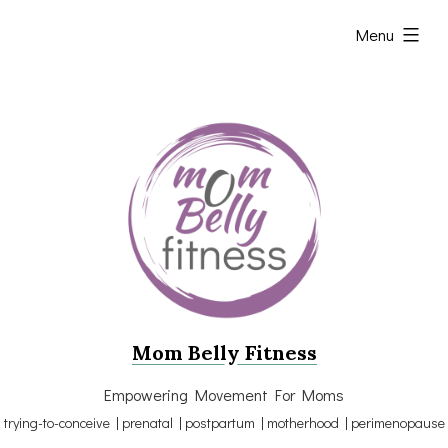
Skip
expanded
Menu
to
content
Mom Belly Fitness
Empowering Movement For Moms
trying-to-conceive | prenatal | postpartum | motherhood | perimenopause