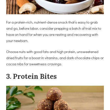
For a protein-rich, nutrient-dense snack that’s easy to grab
and go, before labor, consider prepping a batch of trail mix to
have on hand for when you are resting and recovering with
your newborn.
Choose nuts with good fats and high protein, unsweetened
dried fruits for a boost in vitamins, and dark chocolate chips or
cocoa nibs for sweetness cravings.
3. Protein Bites