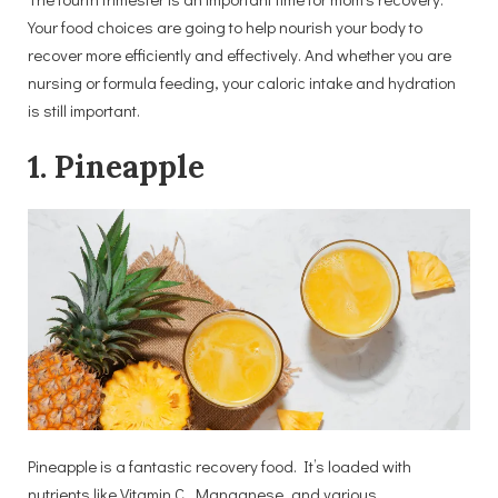
Your food choices are going to help nourish your body to
recover more efficiently and effectively. And whether you are
nursing or formula feeding, your caloric intake and hydration
is still important.
1. Pineapple
Pineapple is a fantastic recovery food. It’s loaded with
nutrients like Vitamin C, Manganese, and various