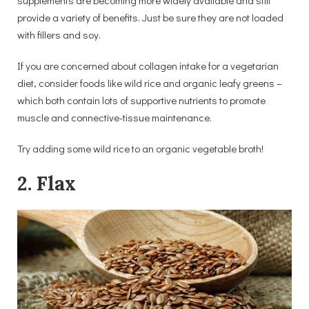
supplements are becoming more widely available and still
provide a variety of benefits. Just be sure they are not loaded
with fillers and soy.
If you are concerned about collagen intake for a vegetarian
diet, consider foods like wild rice and organic leafy greens –
which both contain lots of supportive nutrients to promote
muscle and connective-tissue maintenance.
Try adding some wild rice to an organic vegetable broth!
2. Flax