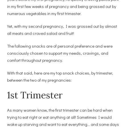
in my first few weeks of pregnancy and being grossed out by
numerous vegetables in my first trimester.
Yet, with my second pregnancy, I was grossed out by almost
all meats and craved salad and fruit!
The following snacks are of personal preference and were
consciously chosen to support my needs, cravings, and
comfort throughout pregnancy.
With that said, here are my top snack choices, by trimester,
between the two of my pregnancies:
1st Trimester
As many women know, the first trimester can be hard when
trying to eat right or eat anything at all! Sometimes I would
wake up starving and want to eat everything… and some days