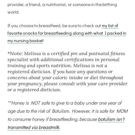
provider, a friend, a nutritionist, or someone in the birthing
world.
If you choose to breastfeed, be sure to check out
my list of
favorite snacks for breastfeeding along with what I packed in
my nursing basket
!
*Note:
Melissa is a certified pre and postnatal fitness
specialist with additional certifications in personal
training and sports nutrition. Melissa is not a
registered dietician. If you have any questions or
concerns about your caloric intake or diet throughout
your pregnancy, please consult with your care provider
or a registered dietician.
**Honey is NOT safe to give to a baby under one year of
age due to the risk of Botulism. However, it is safe for MOM
to consume honey if breastfeeding, because
botulism isn’t
transmitted via breastmilk.