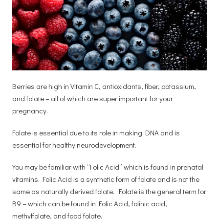
Berries are high in Vitamin C, antioxidants, fiber, potassium,
and folate – all of which are super important for your
pregnancy.
Folate is essential due to its role in making DNA and is
essential for healthy neurodevelopment.
You may be familiar with “Folic Acid” which is found in prenatal
vitamins. Folic Acid is a synthetic form of folate and is not the
same as naturally derived folate. Folate is the general term for
B9 – which can be found in Folic Acid, folinic acid,
methylfolate, and food folate.