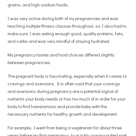
grains, and high-sodium foods.
I was very active during both of my pregnancies and was
teaching multiple fitness classes throughout, so I also had to
make sure I was eating enough good, quality proteins, fats,
and carbs and was very mindful of staying hydrated.
My pregnancy tastes and food choices differed slightly
between pregnancies.
The pregnant body is fascinating, especially when it comes to
cravings and aversions. It is often said that your cravings
and aversions during pregnancy are a potential signal of
nutrients your body needs or has too much of in order for your
body to find homeostasis and provide baby with the
necessary nutrients for healthy growth and development.
For example, I went from being a vegetarian for about three
years before my first pregnancy, to quickly craving pulled pork