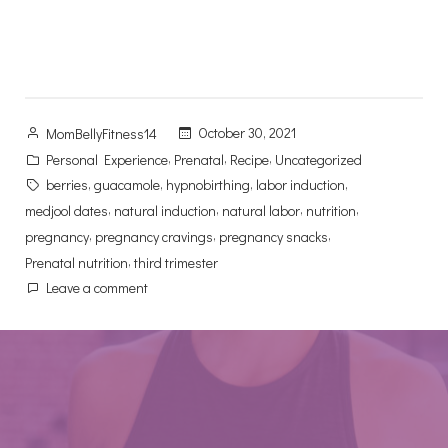
Posted
October 30, 2021
MomBellyFitness14
by
Posted
,
,
,
Personal Experience
Prenatal
Recipe
Uncategorized
in
Tags:
,
,
,
,
berries
guacamole
hypnobirthing
labor induction
,
,
,
,
medjool dates
natural induction
natural labor
nutrition
,
,
,
pregnancy
pregnancy cravings
pregnancy snacks
,
Prenatal nutrition
third trimester
on
Leave a comment
Pregnancy
Cravings?
Try
These
Twelve
Nutritional
Trimester