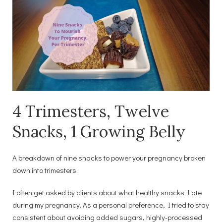
4 Trimesters, Twelve
Snacks, 1 Growing Belly
A breakdown of nine snacks to power your pregnancy broken
down into trimesters.
I often get asked by clients about what healthy snacks I ate
during my pregnancy. As a personal preference, I tried to stay
consistent about avoiding added sugars, highly-processed