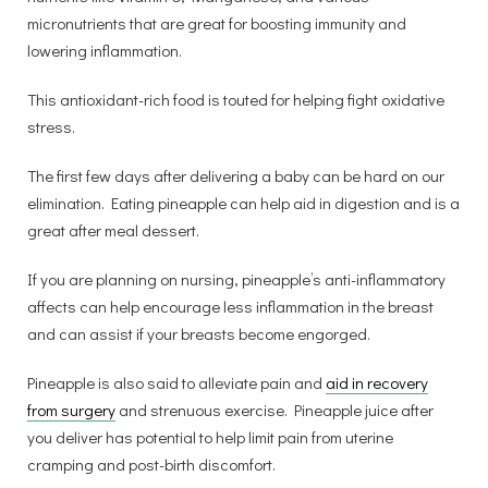
micronutrients that are great for boosting immunity and
lowering inflammation.
This antioxidant-rich food is touted for helping fight oxidative
stress.
The first few days after delivering a baby can be hard on our
elimination. Eating pineapple can help aid in digestion and is a
great after meal dessert.
If you are planning on nursing, pineapple’s anti-inflammatory
affects can help encourage less inflammation in the breast
and can assist if your breasts become engorged.
Pineapple is also said to alleviate pain and
aid in recovery
from surgery
and strenuous exercise. Pineapple juice after
you deliver has potential to help limit pain from uterine
cramping and post-birth discomfort.