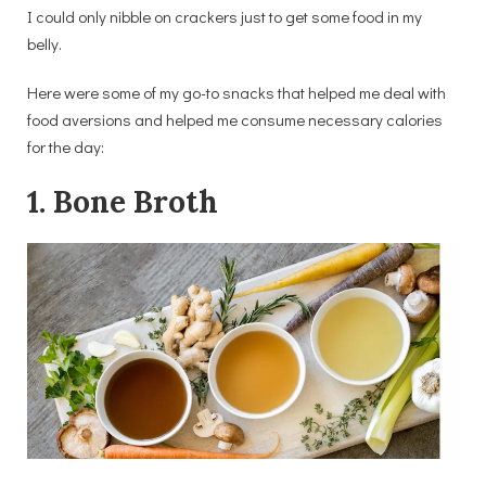
I could only nibble on crackers just to get some food in my
belly.
Here were some of my go-to snacks that helped me deal with
food aversions and helped me consume necessary calories
for the day:
1. Bone Broth