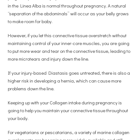
in the Linea Alba is normal throughout pregnancy. A natural
“separation of the abdominals” will occur as your belly grows
to make room for baby.
However, if you let this connective tissue overstretch without
maintaining control of your inner-core muscles, you are going
to put more wear and tear on the connective tissue, leading to
more microtears and injury down the line.
If your injury-based Diastasis goes untreated, there is also a
higher risk in developing a hernia, which can cause more
problems down the line.
Keeping up with your Collagen intake during pregnancy is
going to help you maintain your connective tissue throughout
your body.
For vegetarians or pescatarians, a variety of marine collagen