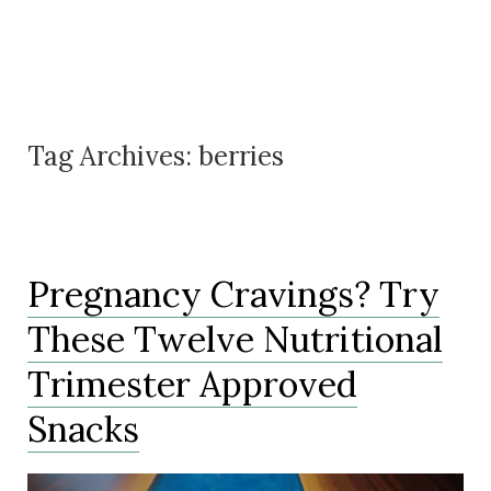
Tag Archives:
berries
Pregnancy Cravings? Try
These Twelve Nutritional
Trimester Approved
Snacks