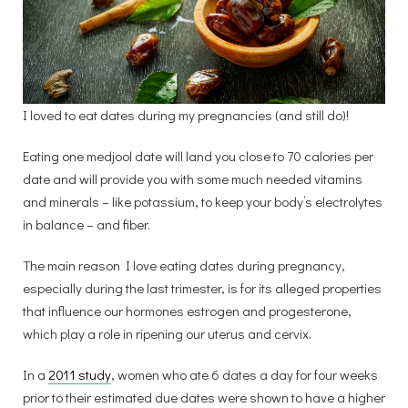
I loved to eat dates during my pregnancies (and still do)!
Eating one medjool date will land you close to 70 calories per
date and will provide you with some much needed vitamins
and minerals – like potassium, to keep your body’s electrolytes
in balance – and fiber.
The main reason I love eating dates during pregnancy,
especially during the last trimester, is for its alleged properties
that influence our hormones estrogen and progesterone,
which play a role in ripening our uterus and cervix.
In a
2011
study
, women who ate 6 dates a day for four weeks
prior to their estimated due dates were shown to have a higher