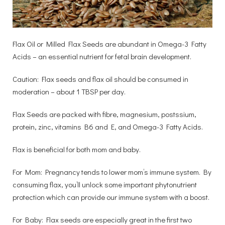
Flax Oil or Milled Flax Seeds are abundant in Omega-3 Fatty
Acids – an essential nutrient for fetal brain development.
Caution: Flax seeds and flax oil should be consumed in
moderation – about 1 TBSP per day.
Flax Seeds are packed with fibre, magnesium, postssium,
protein, zinc, vitamins B6 and E, and Omega-3 Fatty Acids.
Flax is beneficial for both mom and baby.
For Mom: Pregnancy tends to lower mom’s immune system. By
consuming flax, you’ll unlock some important phytonutrient
protection which can provide our immune system with a boost.
For Baby: Flax seeds are especially great in the first two