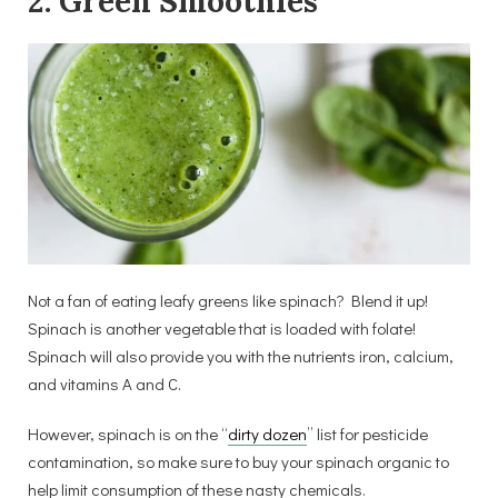
2. Green Smoothies
Not a fan of eating leafy greens like spinach? Blend it up!
Spinach is another vegetable that is loaded with folate!
Spinach will also provide you with the nutrients iron, calcium,
and vitamins A and C.
However, spinach is on the “
dirty dozen
” list for pesticide
contamination, so make sure to buy your spinach organic to
help limit consumption of these nasty chemicals.