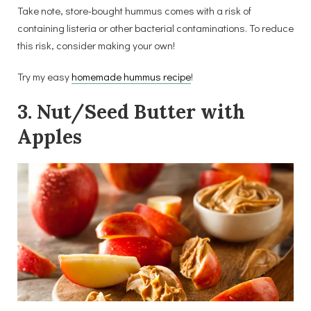
Take note, store-bought hummus comes with a risk of
containing listeria or other bacterial contaminations. To reduce
this risk, consider making your own!
Try my easy
homemade hummus recipe
!
3. Nut/Seed Butter with
Apples