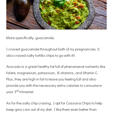
More specifically, guacamole.
I craved guacamole throughout both of my pregnancies. (I
also craved salty tortilla chips to go with it!)
Avocado is a great healthy fat full of phenomenal nutrients like
folate, magnesium, potassium, B vitamins, and Vitamin C.
Plus, they are high in fat to leave you feeling full and also
provide you with the necessary extra calories to consume in
rd
your 3
trimester.
As for the salty chip craving, I opt for Cassava Chips to help
keep gmo corn out of my diet. I like them even better than