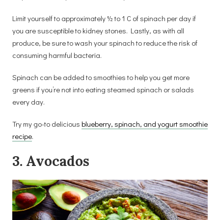
Limit yourself to approximately ½ to 1 C of spinach per day if
you are susceptible to kidney stones. Lastly, as with all
produce, be sure to wash your spinach to reduce the risk of
consuming harmful bacteria.
Spinach can be added to smoothies to help you get more
greens if you’re not into eating steamed spinach or salads
every day.
Try my go-to delicious
blueberry, spinach, and yogurt smoothie
recipe
.
3. Avocados