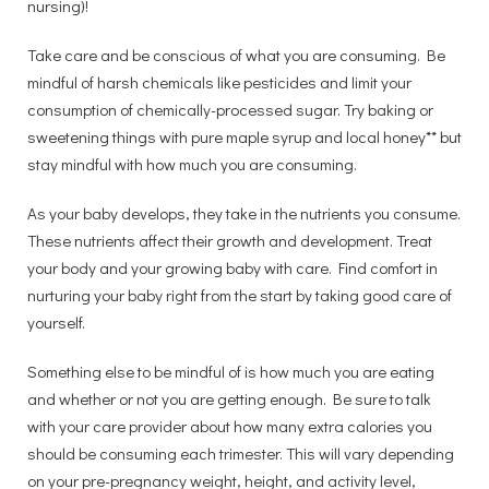
nursing)!
Take care and be conscious of what you are consuming. Be
mindful of harsh chemicals like pesticides and limit your
consumption of chemically-processed sugar. Try baking or
sweetening things with pure maple syrup and local honey** but
stay mindful with how much you are consuming.
As your baby develops, they take in the nutrients you consume.
These nutrients affect their growth and development. Treat
your body and your growing baby with care. Find comfort in
nurturing your baby right from the start by taking good care of
yourself.
Something else to be mindful of is how much you are eating
and whether or not you are getting enough. Be sure to talk
with your care provider about how many extra calories you
should be consuming each trimester. This will vary depending
on your pre-pregnancy weight, height, and activity level,