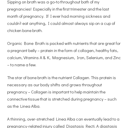
Sipping on broth was a go-to throughout both of my
pregnancies! Especially in the first trimester and the last
month of pregnancy. If I ever had morning sickness and
couldn’t eat anything, I could almost always sip on a cup of
chicken bone broth.
Organic Bone Broth is packed with nutrients that are great for
a pregnant belly – protein in the form of collagen, healthy fats,
calcium, Vitamins A & K, Magnesium, Iron, Selenium, and Zinc
– to name a few.
The star of bone broth is the nutrient Collagen. This protein is
necessary as our body shifts and grows throughout
pregnancy – Collagen is important to help maintain the
connective tissue that is stretched during pregnancy – such
as the Linea Alba.
A thinning, over-stretched Linea Alba can eventually lead to a
pregnancy-related injury called Diastasis Recti. A diastasis