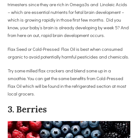
trimesters since they are rich in Omega3s and Linoleic Acids
– which are essential nutrients for fetal brain development –
which is growing rapidly in those first few months. Did you
know, your baby’s brain is already developing by week 5? And
from here on out, rapid brain development occurs.
Flax Seed or Cold-Pressed Flax Oil is best when consumed
organic to avoid potentially harmful pesticides and chemicals.
Try some milled flax crackers and blend some up in a
smoothie. You can get the same benefits from Cold-Pressed
Flax Oil which will be found in the refrigerated section at most
local grocers.
3. Berries