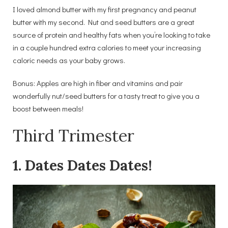
I loved almond butter with my first pregnancy and peanut
butter with my second. Nut and seed butters are a great
source of protein and healthy fats when you’re looking to take
in a couple hundred extra calories to meet your increasing
caloric needs as your baby grows.
Bonus: Apples are high in fiber and vitamins and pair
wonderfully nut/seed butters for a tasty treat to give you a
boost between meals!
Third Trimester
1. Dates Dates Dates!