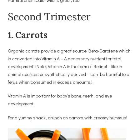
Second Trimester
1. Carrots
Organic carrots provide a great source Beta-Carotene which
is converted into Vitamin A – A necessary nutrient for fetal
development. (Note, Vitamin A in the form of Retinol – like in
animal sources or synthetically derived – can be harmful to a
fetus when consumed in excess amounts.).
Vitamin A is important for baby’s bone, teeth, and eye
development.
For a yummy snack, crunch on carrots with creamy hummus!