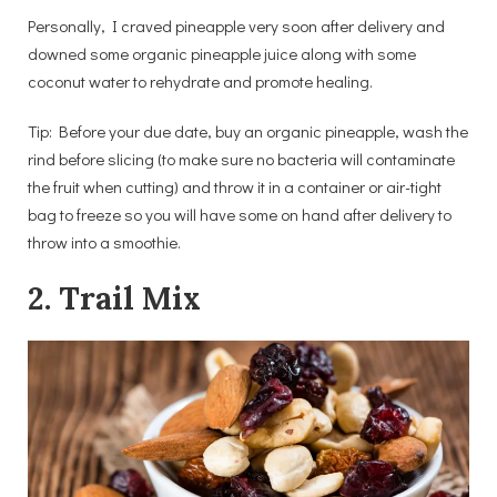
Personally, I craved pineapple very soon after delivery and
downed some organic pineapple juice along with some
coconut water to rehydrate and promote healing.
Tip: Before your due date, buy an organic pineapple, wash the
rind before slicing (to make sure no bacteria will contaminate
the fruit when cutting) and throw it in a container or air-tight
bag to freeze so you will have some on hand after delivery to
throw into a smoothie.
2. Trail Mix