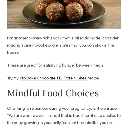
For another protein-rich snack that is already made, consider
making some no-bake protein bites that you can stick in the
freezer.
These are great for satisfying hunger between meals.
Try my
No-Bake Chocolate PB Protein Bites
recipe.
Mindful Food Choices
One thing to remember during your pregnancy, is the phrase
“We are what we eat”… and if that is true, then it also applies to
the baby growing in your belly (or, your breastmilk if you are