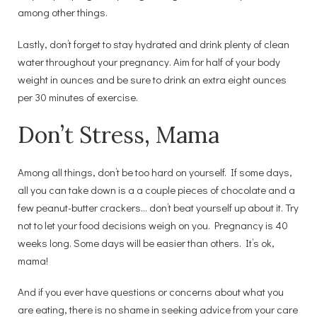
among other things.
Lastly, don’t forget to stay hydrated and drink plenty of clean
water throughout your pregnancy. Aim for half of your body
weight in ounces and be sure to drink an extra eight ounces
per 30 minutes of exercise.
Don’t Stress, Mama
Among all things, don’t be too hard on yourself. If some days,
all you can take down is a a couple pieces of chocolate and a
few peanut-butter crackers… don’t beat yourself up about it. Try
not to let your food decisions weigh on you. Pregnancy is 40
weeks long. Some days will be easier than others. It’s ok,
mama!
And if you ever have questions or concerns about what you
are eating, there is no shame in seeking advice from your care