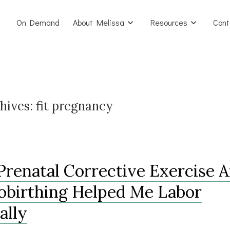
On Demand
About Melissa
Resources
Cont
hives:
fit pregnancy
renatal Corrective Exercise 
birthing Helped Me Labor
ally