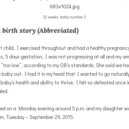
32 weeks, baby number 2
 birth story (Abbreviated)
st child, I exercised throughout and had a healthy pregnanc
s, 5 days gestation, I was not progressing at all and my amn
 “too low”, according to my OB’s standards. She said we ha
 baby out. I had it in my head that I wanted to go naturally
 baby’s health and ability to thrive. I felt so defeated once 
led.
ced on a Monday evening around 5 p.m. and my daughter w
.m. Tuesday – September 29, 2015.