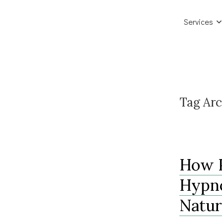
Services
Tag Arc
How P
Hypno
Natur