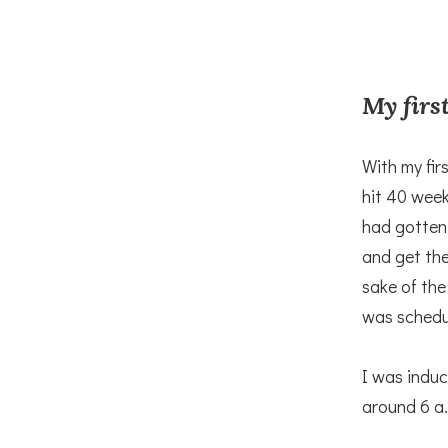
My first
With my fir
hit 40 week
had gotten
and get the
sake of the
was schedu
I was indu
around 6 a