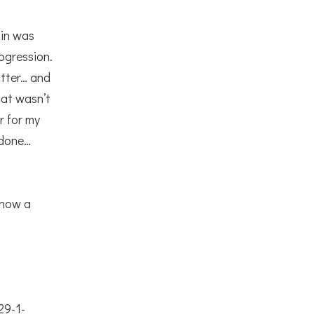
ain was
ogression.
atter… and
at wasn’t
r for my
s done…
 now a