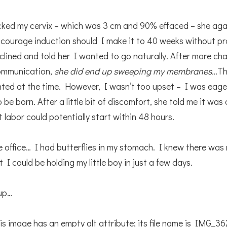
cked my cervix – which was 3 cm and 90% effaced – she ag
ncourage induction should I make it to 40 weeks without pr
clined and told her I wanted to go naturally. After more ch
ommunication,
she did end up sweeping my membranes…
Th
ted at the time. However, I wasn’t too upset – I was eage
o be born. After a little bit of discomfort, she told me it wa
 labor could potentially start within 48 hours.
he office… I had butterflies in my stomach. I knew there was
 I could be holding my little boy in just a few days.
 up…