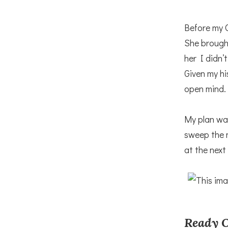
Before my 
She brought
her I didn’
Given my hi
open mind.
My plan was
sweep the m
at the next
Ready O