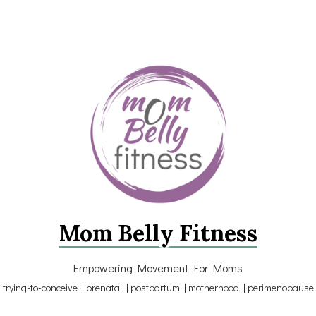
Mom Belly Fitness
Empowering Movement For Moms
trying-to-conceive | prenatal | postpartum | motherhood | perimenopause