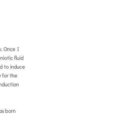
y. Once I
iotic fluid
d to induce
 for the
induction
as born