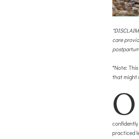
*DISCLAIME
care provid
postpartum
*Note: Thi
that might
O
confidently
practiced l