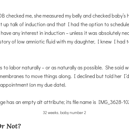
OB checked me, she measured my belly and checked baby’s h
 up talk of induction and that I had the option to schedule 
t have any interest in induction – unless it was absolutely ne
story of low amniotic fluid with my daughter, I knew I had 
 to labor naturally – or as naturally as possible. She said 
embranes to move things along. I declined but told her I’d
 appointment (on my due date).
32 weeks, baby number 2
r Not?