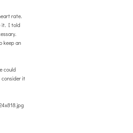
eart rate.
it. I told
cessary.
to keep an
we could
 consider it