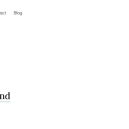
act
Blog
And