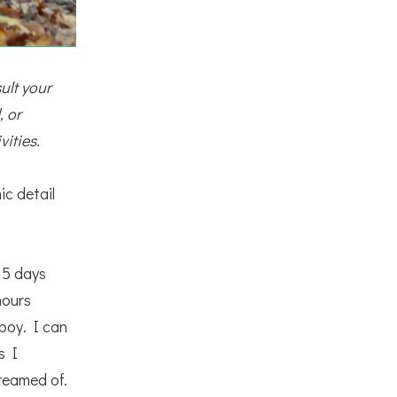
ult your 
 or 
vities.
ic detail
 5 days
hours
 boy. I can
s I
dreamed of.