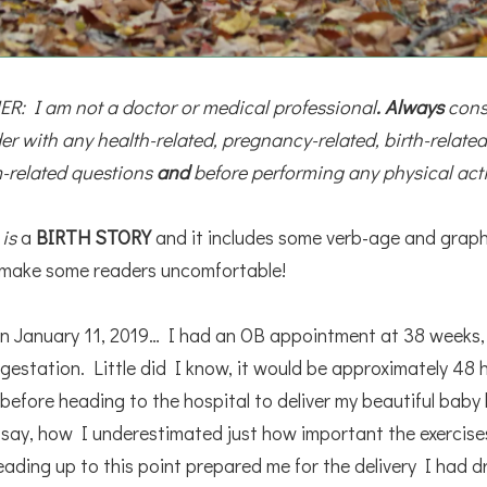
R: I am not a doctor or medical professional
. Always
 cons
er with any health-related, pregnancy-related, birth-related,
-related questions 
and
 before performing any physical acti
s
is
a
BIRTH STORY
and it includes some verb-age and graph
 make some readers uncomfortable!
n January 11, 2019… I had an OB appointment at 38 weeks,
gestation. Little did I know, it would be approximately 48 
before heading to the hospital to deliver my beautiful baby
 say, how I underestimated just how important the exercise
eading up to this point prepared me for the delivery I had 