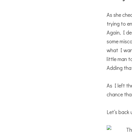
As she che
trying to e
Again, I de
some misc
what I wan
little man t
Adding that
As I left t
chance that
Let’s back