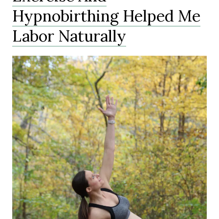
Hypnobirthing Helped Me
Labor Naturally