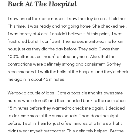
Back At The Hospital
I saw one of the same nurses I saw the day before. I told her:
This time, I was ready and not going home! She checked me…
I was barely at 4 cm! I couldn’t believe it. At this point, I was
frustrated but still confident. The nurses monitored me for an
hour, just as they did the day before. They said I was then
100% effaced, but hadn’t dilated anymore. Also, that the
contractions were definitely strong and consistent. So they
recommended I walk the halls of the hospital and they’d check
me again in about 45 minutes.
We took a couple of laps, I ate a popsicle (thanks awesome
nurses who offered!) and then headed back to the room about
15 minutes before they wanted to check me again. I decided
to do some more of the sumo squats I had done the night
before. I sat in them for just a few minutes at a time so that I
didn’t wear myself out too fast. This definitely helped. But the