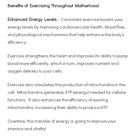
Benefits of Exercising Throughout Motherhood
Enhanced Energy Levels
– Consistent exercise boosts your
energy levels by improving cardiovascular health, blood flow,
and physiological mechanisms that help enhance the body’s
efficiency.
Exercise strengthens the heart and improves its ability to pump
blood more efficiently, which in turn, improves nutrient and
oxygen delivery to your cells.
Exercise also stimulates the production of mitochondria in the
cell. Mitochondria generates ATP (energy) needed for cellular
functions. It also enhances the efficiency of existing
mitochondria, increasing their ability to produce ATP.
Overtime, this transfer of energy is going to improve your
stamina and vitality!