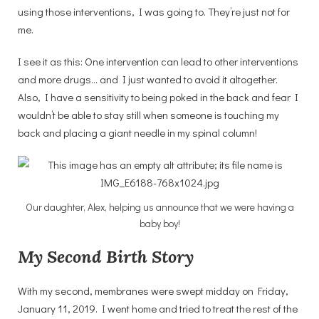
using those interventions, I was going to. They’re just not for
me.
I see it as this: One intervention can lead to other interventions
and more drugs… and I just wanted to avoid it altogether.
Also, I have a sensitivity to being poked in the back and fear I
wouldn’t be able to stay still when someone is touching my
back and placing a giant needle in my spinal column!
Our daughter, Alex, helping us announce that we were having a
baby boy!
My Second Birth Story
With my second, membranes were swept midday on Friday,
January 11, 2019. I went home and tried to treat the rest of the