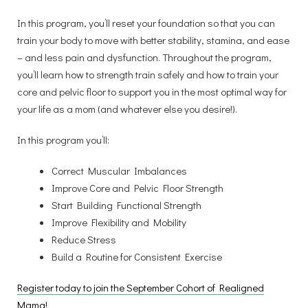
In this program, you’ll reset your foundation so that you can
train your body to move with better stability, stamina, and ease
– and less pain and dysfunction. Throughout the program,
you’ll learn how to strength train safely and how to train your
core and pelvic floor to support you in the most optimal way for
your life as a mom (and whatever else you desire!).
In this program you’ll:
Correct Muscular Imbalances
Improve Core and Pelvic Floor Strength
Start Building Functional Strength
Improve Flexibility and Mobility
Reduce Stress
Build a Routine for Consistent Exercise
Register today to join the September Cohort of Realigned
Mama!