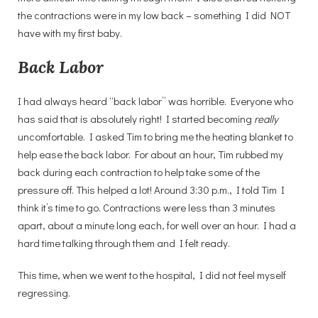
the contractions were in my low back – something I did NOT
have with my first baby.
Back Labor
I had always heard “back labor” was horrible. Everyone who
has said that is absolutely right! I started becoming
really
uncomfortable. I asked Tim to bring me the heating blanket to
help ease the back labor. For about an hour, Tim rubbed my
back during each contraction to help take some of the
pressure off. This helped a lot! Around 3:30 p.m., I told Tim I
think it’s time to go. Contractions were less than 3 minutes
apart, about a minute long each, for well over an hour. I had a
hard time talking through them and I felt ready.
This time, when we went to the hospital, I did not feel myself
regressing.