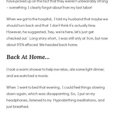
have picked up on the fact that they weren’t unbearably strong
– something I clearly forgot about from my last labor!
When we got to the hospital, I told my husband that maybe we
should turn back and that I don’t think it’s actually time.
However, he suggested, ‘hey, we’re here, let’s just get
checked out.’ Long story short, I was still only at 3cm, but now
about 95% effaced. We headed back home.
Back At Home…
I took a warm shower to help me relax, ate some light dinner,
and we watched a movie.
When I went to bed that evening, I could feel things slowing
down again, which was disappointing. So, I put on my
headphones, listened to my Hypnobirthing meditations, and
just breathed.