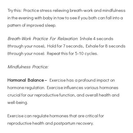
Try this: Practice stress relieving breath-work and mindfulness
in the evening with baby in tow to see if you both can fall into a
pattern of improved sleep.
Breath-Work Practice For Relaxation
: Inhale 4 seconds
(through your nose), Hold for 7 seconds, Exhale for 8 seconds
(through your nose). Repeat this for 5-10 cycles.
Mindfulness Practice:
Hormonal Balance –
Exercise has a profound impact on
hormone regulation. Exercise influences various hormones
crucial for our reproductive function, and overall health and
well-being.
Exercise can regulate hormones that are critical for
reproductive health and postpartum recovery.