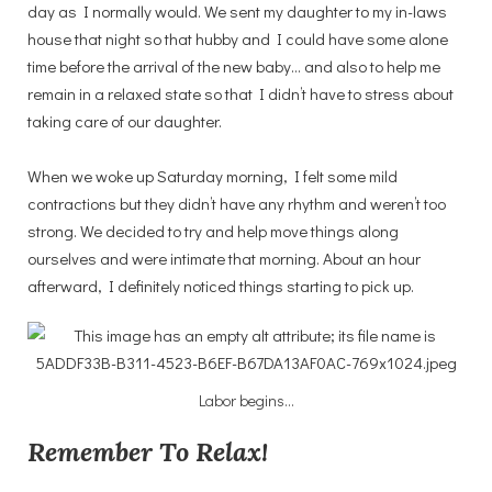
day as I normally would. We sent my daughter to my in-laws
house that night so that hubby and I could have some alone
time before the arrival of the new baby… and also to help me
remain in a relaxed state so that I didn’t have to stress about
taking care of our daughter.
When we woke up Saturday morning, I felt some mild
contractions but they didn’t have any rhythm and weren’t too
strong. We decided to try and help move things along
ourselves and were intimate that morning. About an hour
afterward, I definitely noticed things starting to pick up.
Labor begins…
Remember To Relax!