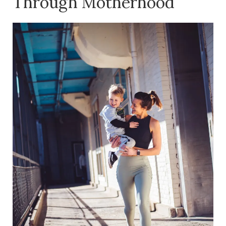
Through Motherhood