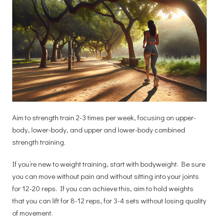
Aim to strength train 2-3 times per week, focusing on upper-
body, lower-body, and upper and lower-body combined
strength training.
If you’re new to weight training, start with bodyweight. Be sure
you can move without pain and without sitting into your joints
for 12-20 reps. If you can achieve this, aim to hold weights
that you can lift for 8-12 reps, for 3-4 sets without losing quality
of movement.