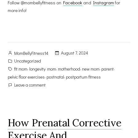
Follow @mombellyfitness on
Facebook
and
Instagram
for
more info!
Posted
August 7, 2024
MomBellyFitness14
by
Posted
Uncategorized
in
Tags:
,
,
,
,
,
,
fit mom
longevity
mom
motherhood
new mom
parent
,
,
pelvic floor exercises
postnatal
postpartum fitness
on
Leave a comment
The
Secret
to
Longevity
How Prenatal Corrective
as
a
Exercise And
Mom