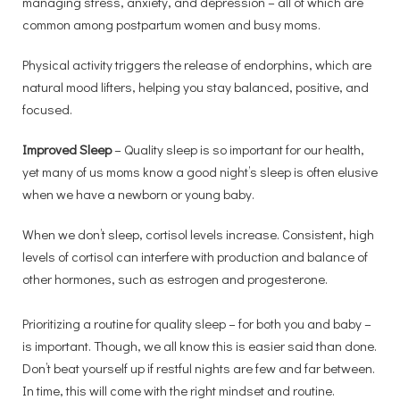
managing stress, anxiety, and depression – all of which are
common among postpartum women and busy moms.
Physical activity triggers the release of endorphins, which are
natural mood lifters, helping you stay balanced, positive, and
focused.
Improved Sleep
– Quality sleep is so important for our health,
yet many of us moms know a good night’s sleep is often elusive
when we have a newborn or young baby.
When we don’t sleep, cortisol levels increase. Consistent, high
levels of cortisol can interfere with production and balance of
other hormones, such as estrogen and progesterone.
Prioritizing a routine for quality sleep – for both you and baby –
is important. Though, we all know this is easier said than done.
Don’t beat yourself up if restful nights are few and far between.
In time, this will come with the right mindset and routine.