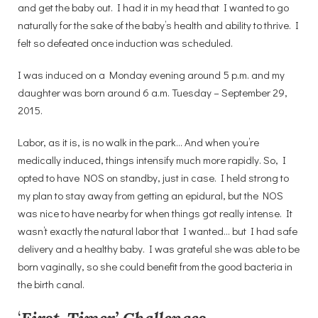
and get the baby out. I had it in my head that I wanted to go
naturally for the sake of the baby’s health and ability to thrive. I
felt so defeated once induction was scheduled.
I was induced on a Monday evening around 5 p.m. and my
daughter was born around 6 a.m. Tuesday – September 29,
2015.
Labor, as it is, is no walk in the park… And when you’re
medically induced, things intensify much more rapidly. So, I
opted to have NOS on standby, just in case. I held strong to
my plan to stay away from getting an epidural, but the NOS
was nice to have nearby for when things got really intense. It
wasn’t exactly the natural labor that I wanted… but I had safe
delivery and a healthy baby. I was grateful she was able to be
born vaginally, so she could benefit from the good bacteria in
the birth canal.