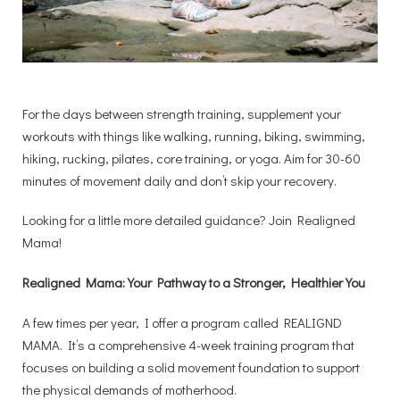
For the days between strength training, supplement your
workouts with things like walking, running, biking, swimming,
hiking, rucking, pilates, core training, or yoga. Aim for 30-60
minutes of movement daily and don’t skip your recovery.
Looking for a little more detailed guidance? Join Realigned
Mama!
Realigned Mama: Your Pathway to a Stronger, Healthier You
A few times per year, I offer a program called REALIGND
MAMA. It’s a comprehensive 4-week training program that
focuses on building a solid movement foundation to support
the physical demands of motherhood.