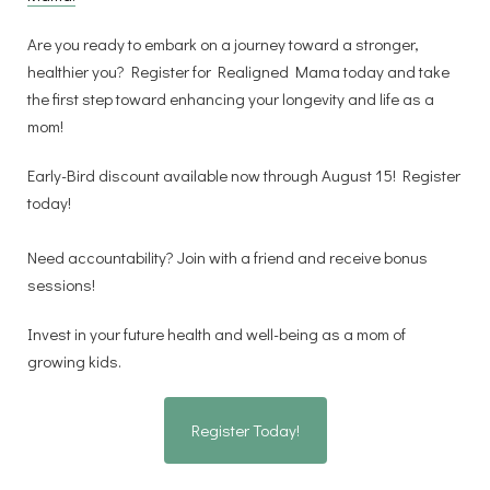
Are you ready to embark on a journey toward a stronger,
healthier you? Register for Realigned Mama today and take
the first step toward enhancing your longevity and life as a
mom!
Early-Bird discount available now through August 15! Register
today!
Need accountability? Join with a friend and receive bonus
sessions!
Invest in your future health and well-being as a mom of
growing kids.
Register Today!