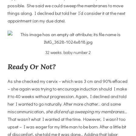
possible. She said we could sweep the membranes to move
things along. I declined but told her I’d consider it at the next
appointment (on my due date).
32 weeks, baby number 2
Ready Or Not?
As she checked my cervix – which was 3 cm and 90% effaced
– she again was trying to encourage induction should I make
it to 40 weeks without progression. Again, I declined and told
her I wanted to go naturally. After more chatter… and some
miscommunication,
she did end up sweeping my membranes…
That wasn’t what I wanted at the time. However, I wasn’t too
upset – I was eager for my little man to be born. After a little bit
of discomfort, she told me it was done… Adding that labor