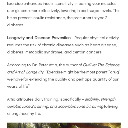
Exercise enhances insulin sensitivity, meaning your muscles
use glucose more effectively, lowering blood sugar levels. This
helps prevent insulin resistance, the precursor to type 2
diabetes.
Longevity and Disease Prevention –
Regular physical activity
reduces the risk of chronic diseases such as heart disease,
diabetes, metabolic syndrome, and certain cancers.
According to Dr. Peter Attia, the author of
Outlive: The Science
and Art of Longevity
, “Exercise might be the most potent “drug”
we have for extending the quality and perhaps quantity of our
years of life”.
Attia attributes daily training, specifically –
stability, strength,
aerobic zone 2 training, and anaerobic zone 5 training
to living
a long, healthy life.