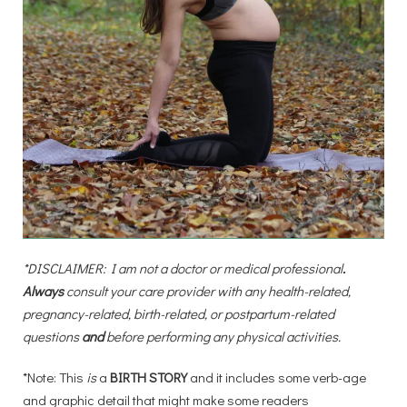
*DISCLAIMER: I am not a doctor or medical professional
. 
Always
 consult your care provider with any health-related, 
pregnancy-related, birth-related, or postpartum-related 
questions 
and
 before performing any physical activities.
*Note: This
is
a
BIRTH STORY
and it includes some verb-age
and graphic detail that might make some readers