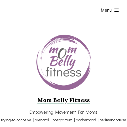
Skip
expanded
Menu
to
content
Mom Belly Fitness
Empowering Movement For Moms
trying-to-conceive | prenatal | postpartum | motherhood | perimenopause