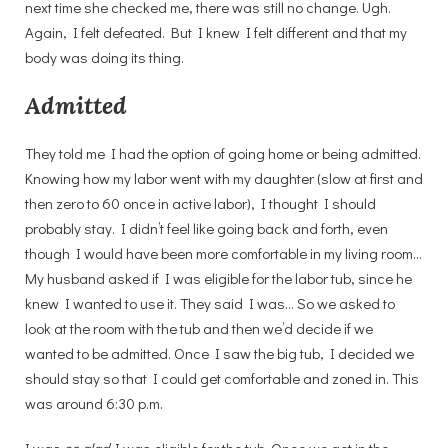
next time she checked me, there was still no change. Ugh.
Again, I felt defeated. But I knew I felt different and that my
body was doing its thing.
Admitted
They told me I had the option of going home or being admitted.
Knowing how my labor went with my daughter (slow at first and
then zero to 60 once in active labor), I thought I should
probably stay. I didn’t feel like going back and forth, even
though I would have been more comfortable in my living room…
My husband asked if I was eligible for the labor tub, since he
knew I wanted to use it. They said I was… So we asked to
look at the room with the tub and then we’d decide if we
wanted to be admitted. Once I saw the big tub, I decided we
should stay so that I could get comfortable and zoned in. This
was around 6:30 p.m.
I was
so glad
I was eligible for the tub. Once we got in the