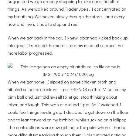
suggested we go grocery shopping to take our mind off of
things. As we walked around Trader Joe’s, I concentrated on
my breathing. We moved slowly through the store… and every
now and then, I had to stop and rest.
When we got back in the car, I knew labor had kicked back up
into gear. It seemed the more I took my mind off of labor, the
more labor progressed.
When we got home, I sipped on some chicken broth and
nibbled on some crackers. I put FRIENDS on the TV, sat on my
birth ball and just told myself to let go, stop thinking about
labor, and laugh. This was at around 1 p.m. As I watched I
could feel things leveling up. I decided to get down on the floor
and to lean forward on my birth ball while sucking on a lollipop.
The contractions were now getting to the point where I had a
more difficult time talking through them. I also started noticing