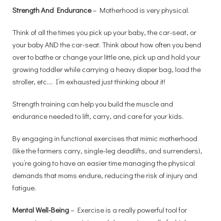
Strength And Endurance
– Motherhood is very physical.
Think of all the times you pick up your baby, the car-seat, or
your baby AND the car-seat. Think about how often you bend
over to bathe or change your little one, pick up and hold your
growing toddler while carrying a heavy diaper bag, load the
stroller, etc.… I’m exhausted just thinking about it!
Strength training can help you build the muscle and
endurance needed to lift, carry, and care for your kids.
By engaging in functional exercises that mimic motherhood
(like the farmers carry, single-leg deadlifts, and surrenders),
you’re going to have an easier time managing the physical
demands that moms endure, reducing the risk of injury and
fatigue.
Mental Well-Being
– Exercise is a really powerful tool for