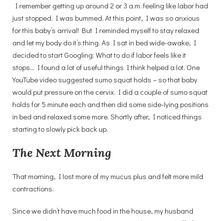
I remember getting up around 2 or 3 a.m. feeling like labor had
just stopped. I was bummed. At this point, I was so anxious
for this baby’s arrival! But I reminded myself to stay relaxed
and let my body do it’s thing. As I sat in bed wide-awake, I
decided to start Googling: What to do if labor feels like it
stops… I found a lot of useful things I think helped a lot. One
YouTube video suggested sumo squat holds – so that baby
would put pressure on the cervix. I did a couple of sumo squat
holds for 5 minute each and then did some side-lying positions
in bed and relaxed some more. Shortly after, I noticed things
starting to slowly pick back up.
The Next Morning
That morning, I lost more of my mucus plus and felt more mild
contractions.
Since we didn’t have much food in the house, my husband