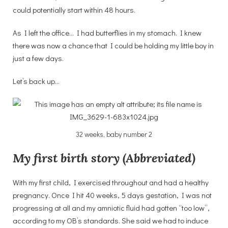
could potentially start within 48 hours.
As I left the office… I had butterflies in my stomach. I knew
there was now a chance that I could be holding my little boy in
just a few days.
Let’s back up…
32 weeks, baby number 2
My first birth story (Abbreviated)
With my first child, I exercised throughout and had a healthy
pregnancy. Once I hit 40 weeks, 5 days gestation, I was not
progressing at all and my amniotic fluid had gotten “too low”,
according to my OB’s standards. She said we had to induce