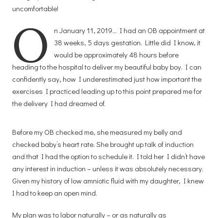
uncomfortable!
O
n January 11, 2019… I had an OB appointment at
38 weeks, 5 days gestation. Little did I know, it
would be approximately 48 hours before
heading to the hospital to deliver my beautiful baby boy. I can
confidently say, how I underestimated just how important the
exercises I practiced leading up to this point prepared me for
the delivery I had dreamed of.
Before my OB checked me, she measured my belly and
checked baby’s heart rate. She brought up talk of induction
and that I had the option to schedule it. I told her I didn’t have
any interest in induction – unless it was absolutely necessary.
Given my history of low amniotic fluid with my daughter, I knew
I had to keep an open mind.
My plan was to labor naturally – or as naturally as