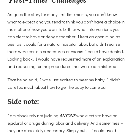
‘
First-Timer’ Challenges
As goes the story for many first-time moms, you don’t know
what to expect and you tend to think you don’t have a choice in
the matter of how you want to birth or what interventions you
can elect to have or deny altogether. I kept an open mind as
best as I could for a natural hospital labor, but didn’t realize
there were certain procedures or exams I could have denied.
Looking back, I would have requested more of an explanation
and reasoning for the procedures that were administered.
That being said, I was just excited to meet my baby. I didn’t
care too much about how to get the baby to come out!
Side note:
I am absolutely not judging
ANYONE
who elects to have an
epidural or drugs during labor and delivery. And sometimes –
they are absolutely necessary! Simply put, if I could avoid