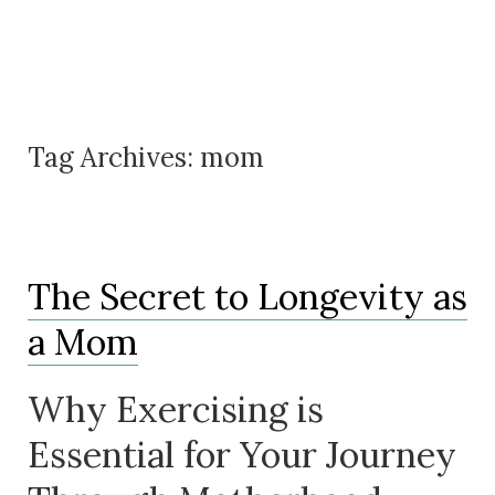
Tag Archives:
mom
The Secret to Longevity as
a Mom
Why Exercising is
Essential for Your Journey