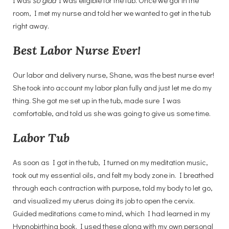
room, I met my nurse and told her we wanted to get in the tub
right away.
Best Labor Nurse Ever!
Our labor and delivery nurse, Shane, was the best nurse ever!
She took into account my labor plan fully and just let me do my
thing. She got me set up in the tub, made sure I was
comfortable, and told us she was going to give us some time.
Labor Tub
As soon as I got in the tub, I turned on my meditation music,
took out my essential oils, and felt my body zone in. I breathed
through each contraction with purpose, told my body to let go,
and visualized my uterus doing its job to open the cervix.
Guided meditations came to mind, which I had learned in my
Hypnobirthing book. I used these along with my own personal