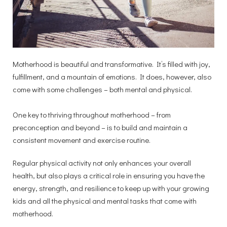
Motherhood is beautiful and transformative. It’s filled with joy,
fulfillment, and a mountain of emotions. It does, however, also
come with some challenges – both mental and physical.
One key to thriving throughout motherhood – from
preconception and beyond – is to build and maintain a
consistent movement and exercise routine.
Regular physical activity not only enhances your overall
health, but also plays a critical role in ensuring you have the
energy, strength, and resilience to keep up with your growing
kids and all the physical and mental tasks that come with
motherhood.