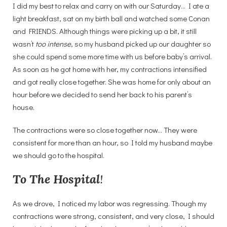
I did my best to relax and carry on with our Saturday… I ate a
light breakfast, sat on my birth ball and watched some Conan
and FRIENDS. Although things were picking up a bit, it still
wasn’t
too intense
, so my husband picked up our daughter so
she could spend some more time with us before baby’s arrival.
As soon as he got home with her, my contractions intensified
and got really close together. She was home for only about an
hour before we decided to send her back to his parent’s
house.
The contractions were so close together now… They were
consistent for more than an hour, so I told my husband maybe
we should go to the hospital.
To The Hospital
!
As we drove, I noticed my labor was regressing. Though my
contractions were strong, consistent, and very close, I should