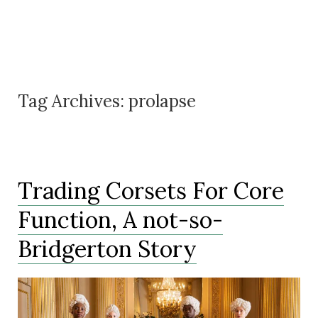
Tag Archives:
prolapse
Trading Corsets For Core
Function, A not-so-
Bridgerton Story