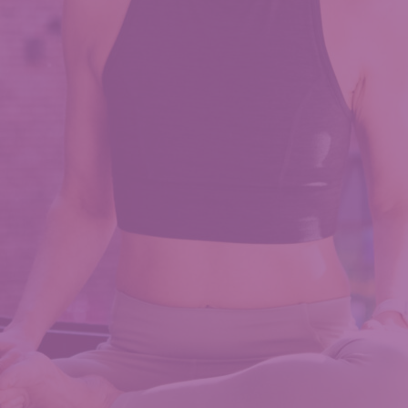
For
Core
Function,
A
not-
so-
Bridgerton
Story