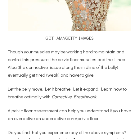
GOTHAM//GETTY IMAGES
Though your muscles may be working hard to maintain and
control this pressure, the pelvic floor muscles and the Linea
Alba (the connective tissue along the midline of the belly)
eventually get tired (weak) and have to give.
Let the belly move. Let it breathe. Let it expand. Learn how to
breathe optimally with
Corrective Breathwork.
A pelvic floor assessment can help you understand if you have
an overactive an underactive core/pelvic floor.
Do you find that you experience any of the above symptoms?