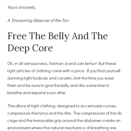
Yours sincerely,
A Discerning Observer of the Ton
Free The Belly And The
Deep Core
Ok, in all seriousness, fashion
is
and
can be
fun! But these
tight articles of clothing come with a price. If you find yourself
donning tight bodices and corsets, limit the time you wear
them and be sure to give the belly and ribs some time to
breathe and expand soon after.
The allure of tight clothing, designed to accentuate curves,
compresses the torso and the ribs. The compression of the rib
cage and the immovable grip around the abdomen create an
environment where the natural mechanics of breathing are