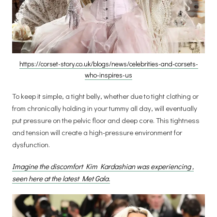
https://corset-story.co.uk/blogs/news/celebrities-and-corsets-
who-inspires-us
To keep it simple, a tight belly, whether due to tight clothing or
from chronically holding in your tummy all day, will eventually
put pressure on the pelvic floor and deep core. This tightness
and tension will create a high-pressure environment for
dysfunction.
Imagine the discomfort Kim Kardashian was experiencing ,
seen here at the latest Met Gala.