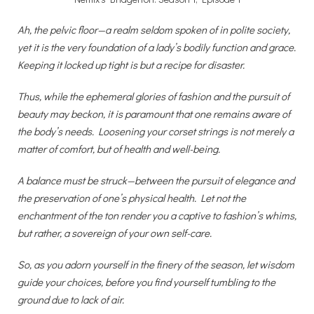
Ah, the pelvic floor—a realm seldom spoken of in polite society,
yet it is the very foundation of a lady’s bodily function and grace.
Keeping it locked up tight is but a recipe for disaster.
Thus, while the ephemeral glories of fashion and the pursuit of
beauty may beckon, it is paramount that one remains aware of
the body’s needs. Loosening your corset strings is not merely a
matter of comfort, but of health and well-being.
A balance must be struck—between the pursuit of elegance and
the preservation of one’s physical health. Let not the
enchantment of the ton render you a captive to fashion’s whims,
but rather, a sovereign of your own self-care.
So, as you adorn yourself in the finery of the season, let wisdom
guide your choices, before you find yourself tumbling to the
ground due to lack of air.