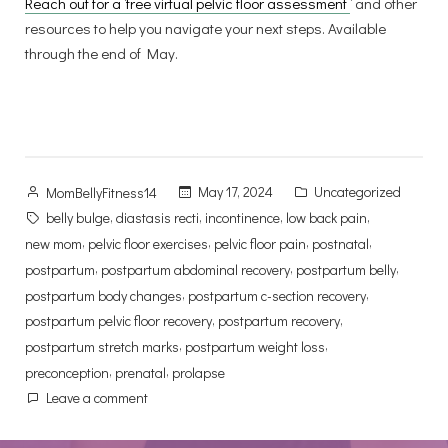
Reach out for a ‘free virtual pelvic floor assessment
‘ and other
resources to help you navigate your next steps. Available
through the end of May.
Posted
Posted
May 17, 2024
Uncategorized
MomBellyFitness14
by
in
Tags:
,
,
,
,
belly bulge
diastasis recti
incontinence
low back pain
,
,
,
,
new mom
pelvic floor exercises
pelvic floor pain
postnatal
,
,
,
postpartum
postpartum abdominal recovery
postpartum belly
,
,
postpartum body changes
postpartum c-section recovery
,
,
postpartum pelvic floor recovery
postpartum recovery
,
,
postpartum stretch marks
postpartum weight loss
,
,
preconception
prenatal
prolapse
on
Leave a comment
Trading
Corsets