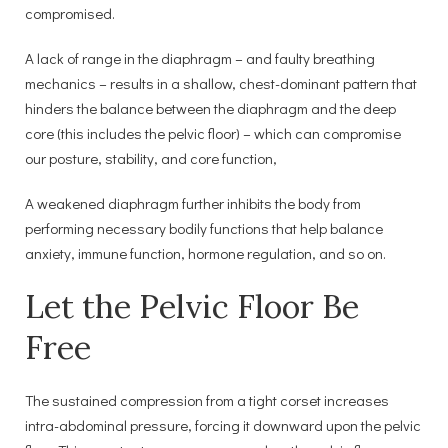
compromised.
A lack of range in the diaphragm – and faulty breathing
mechanics – results in a shallow, chest-dominant pattern that
hinders the balance between the diaphragm and the deep
core (this includes the pelvic floor) – which can compromise
our posture, stability, and core function,
A weakened diaphragm further inhibits the body from
performing necessary bodily functions that help balance
anxiety, immune function, hormone regulation, and so on.
Let the Pelvic Floor Be
Free
The sustained compression from a tight corset increases
intra-abdominal pressure, forcing it downward upon the pelvic