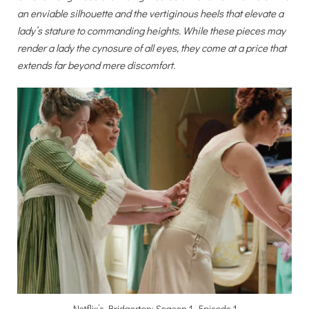
an enviable silhouette and the vertiginous heels that elevate a
lady’s stature to commanding heights. While these pieces may
render a lady the cynosure of all eyes, they come at a price that
extends far beyond mere discomfort.
Netflix’s Bridgerton: Season 1, Episode 1