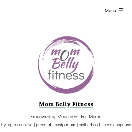
Skip
expanded
Menu
to
content
Mom Belly Fitness
Empowering Movement For Moms
trying-to-conceive | prenatal | postpartum | motherhood | perimenopause