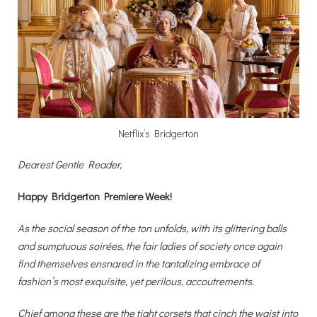
Netflix’s Bridgerton
Dearest Gentle Reader,
Happy Bridgerton Premiere Week!
As the social season of the ton unfolds, with its glittering balls
and sumptuous soirées, the fair ladies of society once again
find themselves ensnared in the tantalizing embrace of
fashion’s most exquisite, yet perilous, accoutrements.
Chief among these are the tight corsets that cinch the waist into