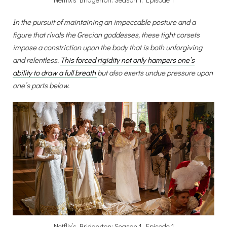
In the pursuit of maintaining an impeccable posture and a
figure that rivals the Grecian goddesses, these tight corsets
impose a constriction upon the body that is both unforgiving
and relentless.
This forced rigidity not only hampers one’s
ability to draw a full breath
but also exerts undue pressure upon
one’s parts below.
Netflix’s Bridgerton: Season 1, Episode 1