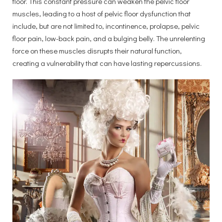
floor. This constant pressure can weaken the pelvic floor
muscles, leading to a host of pelvic floor dysfunction that
include, but are not limited to, incontinence, prolapse, pelvic
floor pain, low-back pain, and a bulging belly. The unrelenting
force on these muscles disrupts their natural function,
creating a vulnerability that can have lasting repercussions.