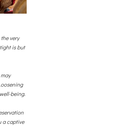
 the very
ight is but
y may
 Loosening
 well-being.
eservation
u a captive