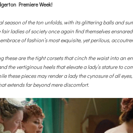
gerton Premiere Week!
al season of the ton unfolds, with its glittering balls and s
e fair ladies of society once again find themselves ensnared
 embrace of fashion’s most exquisite, yet perilous, accoutre
 these are the tight corsets that cinch the waist into an en
and the vertiginous heels that elevate a lady’s stature to 
ile these pieces may render a lady the cynosure of all eyes
that extends far beyond mere discomfort.