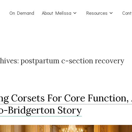
On Demand
About Melissa
Resources
Cont
hives:
postpartum c-section recovery
ng Corsets For Core Function,
o-Bridgerton Story