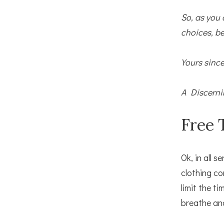
So, as you 
choices, be
Yours since
A Discerni
Free 
Ok, in all s
clothing co
limit the t
breathe an