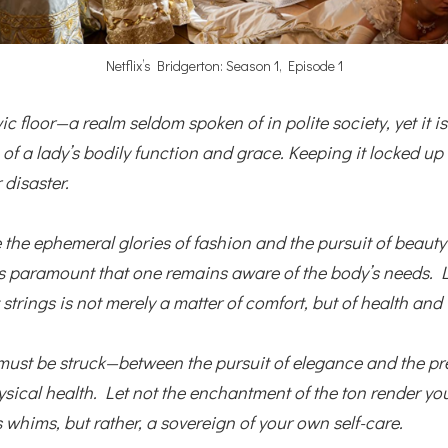
Netflix’s Bridgerton: Season 1, Episode 1
vic floor—a realm seldom spoken of in polite society, yet it is
of a lady’s bodily function and grace.
Keeping it locked up t
 disaster.
 the ephemeral glories of fashion and the pursuit of beaut
 is paramount that one remains aware of the body’s needs.
 strings is not merely a matter of comfort, but of health and
must be struck—between the pursuit of elegance and the pr
ysical health. Let not the enchantment of the ton render yo
s whims, but rather, a sovereign of your own self-care.