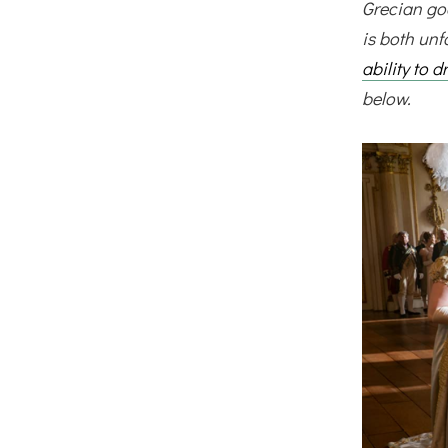
Grecian god
is both unf
ability to 
below.