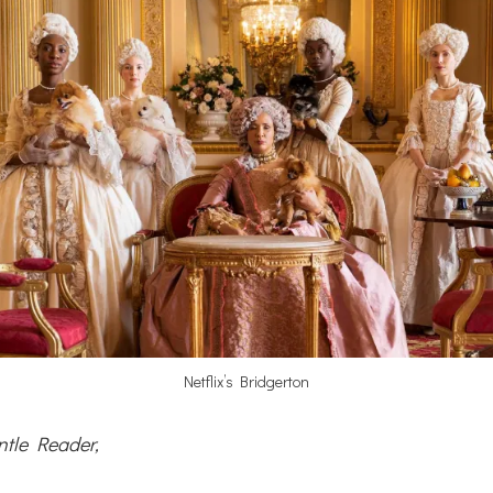
Netflix’s Bridgerton
ntle Reader,