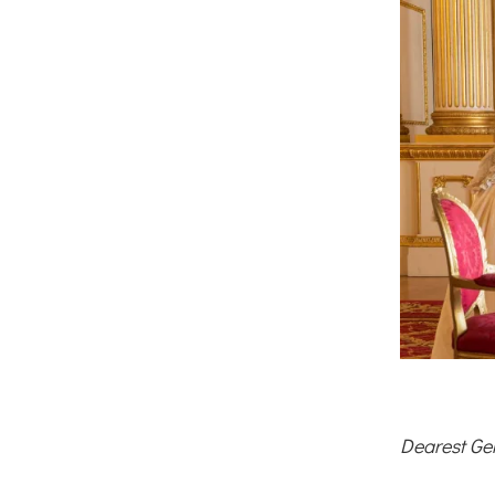
Dearest Ge