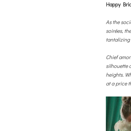
Happy Brid
As the soci
soirées, th
tantalizing
Chief among
silhouette 
heights. Wh
at a price 