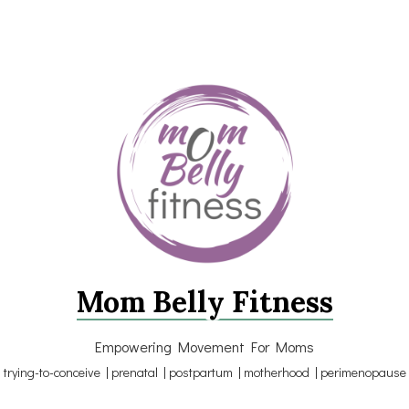
Mom Belly Fitness
Empowering Movement For Moms
trying-to-conceive | prenatal | postpartum | motherhood | perimenopause