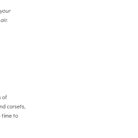
 your
air.
s of
and corsets,
 time to