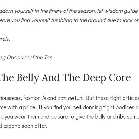
adorn yourself in the finery of the season, let wisdom guide
fore you find yourself tumbling to the ground due to lack of 
rely,
ng Observer of the Ton
The Belly And The Deep Core
eriousness, fashion
is
and
can be
fun! But these tight article
me with a price. If you find yourself donning tight bodices 
ime you wear them and be sure to give the belly and ribs some
d expand soon after.