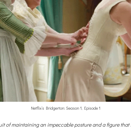
Netflix’s Bridgerton: Season 1, Episode 1
uit of maintaining an impeccable posture and a figure that r