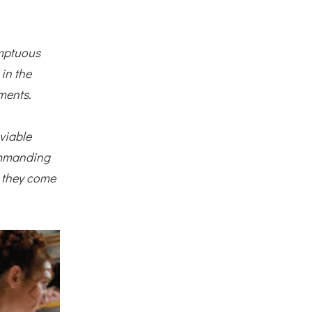
umptuous
 in the
ments.
viable
commanding
, they come