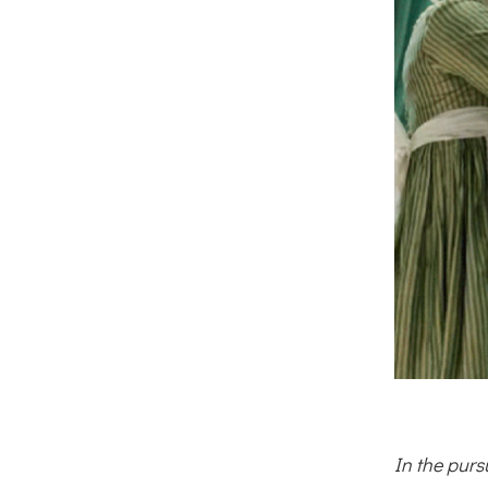
In the purs