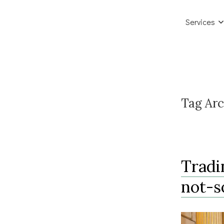
Services
Tag Arc
Tradi
not-s