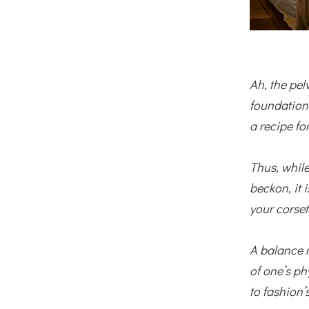
Ah, the pel
foundation 
a recipe for
Thus, while
beckon, it
your corset
A balance 
of one’s ph
to fashion’