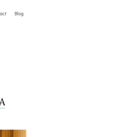
act
Blog
 A