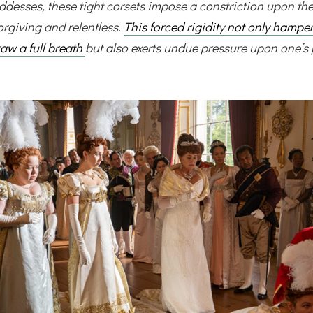
desses, these tight corsets impose a constriction upon the
orgiving and relentless.
This forced rigidity not only hampe
draw a full breath
but also exerts undue pressure upon one’s 