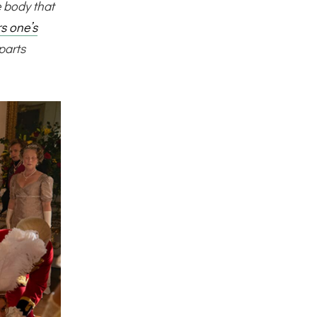
 body that
rs one’s
parts