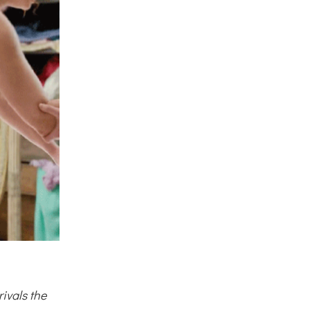
ivals the