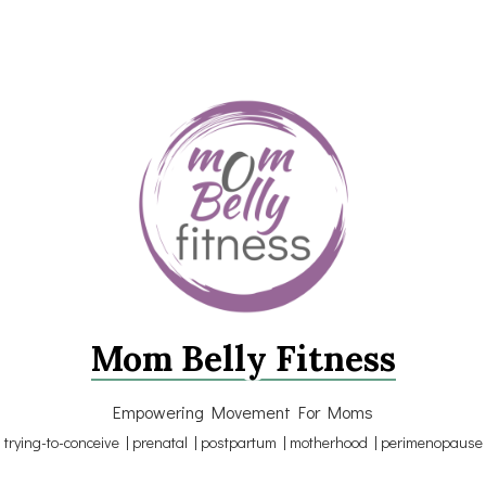
Mom Belly Fitness
Empowering Movement For Moms
trying-to-conceive | prenatal | postpartum | motherhood | perimenopause