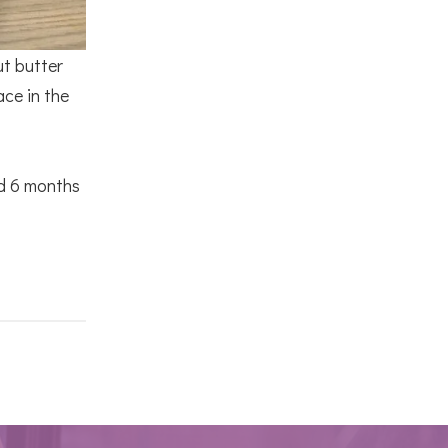
ut butter
ace in the
nd 6 months