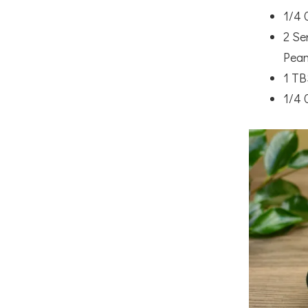
1/4 
2 Se
Pean
1 TB
1/4 