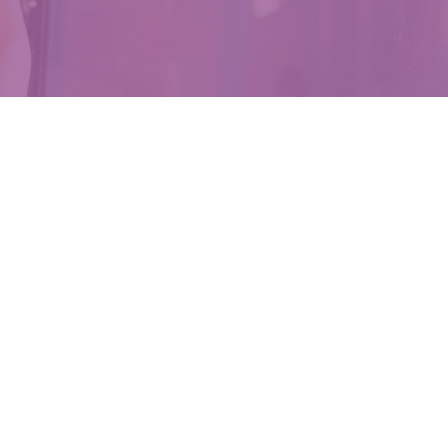
Moms
ith safe,
s.