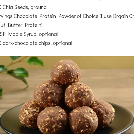
C Chia Seeds, ground
rvings Chocolate Protein Powder of Choice (I use Orgain C
ut Butter Protein)
SP Maple Syrup, optional
C dark-chocolate chips, optional