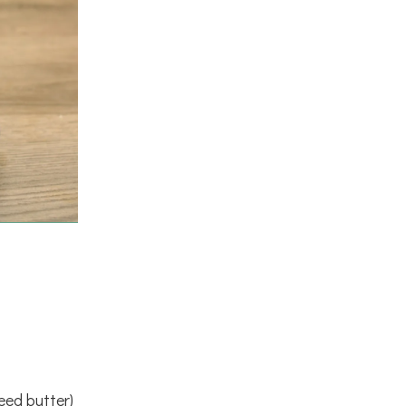
eed butter)