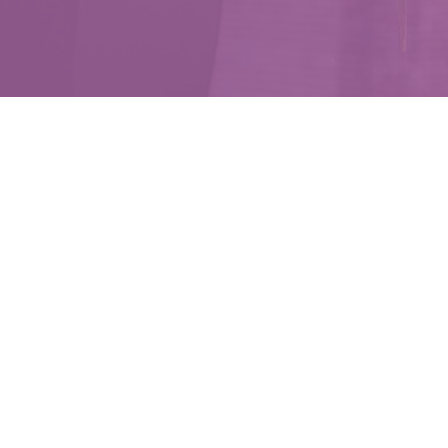
Emp
Helping 
e