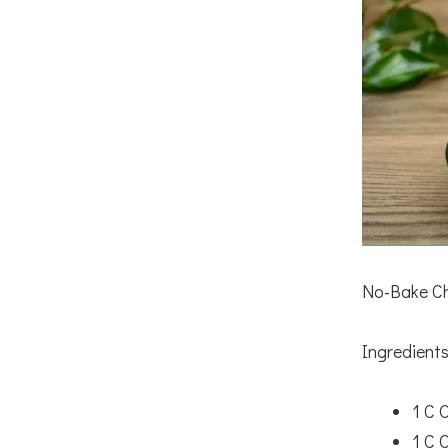
No-Bake Ch
Ingredients
1 C 
1 C 