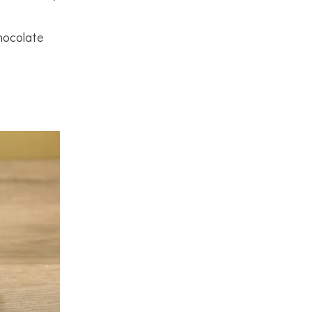
hocolate