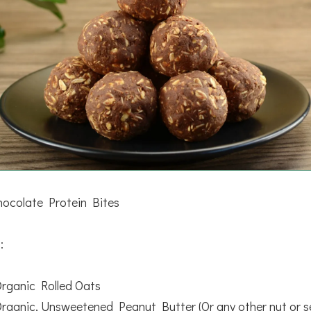
ocolate Protein Bites
:
Organic Rolled Oats
Organic, Unsweetened Peanut Butter (Or any other nut or s