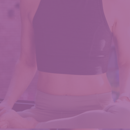
Chocolate
PB
Protein
Bites