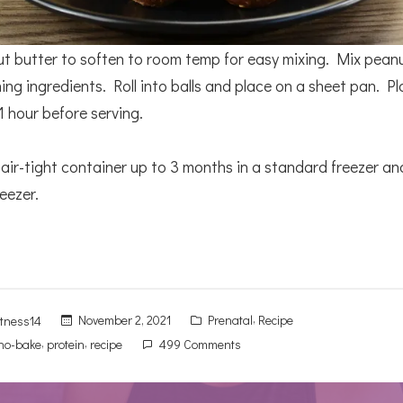
t butter to soften to room temp for easy mixing. Mix pean
ing ingredients. Roll into balls and place on a sheet pan. Pl
 1 hour before serving.
 air-tight container up to 3 months in a standard freezer a
eezer.
Posted
,
November 2, 2021
Prenatal
Recipe
itness14
in
,
,
on
no-bake
protein
recipe
499 Comments
No-
Bake