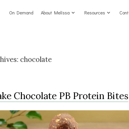
On Demand
About Melissa
Resources
Cont
hives:
chocolate
ke Chocolate PB Protein Bites