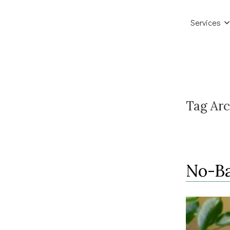
Services
Tag Arc
No-Ba