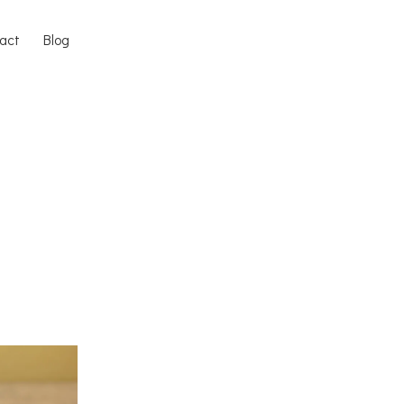
act
Blog