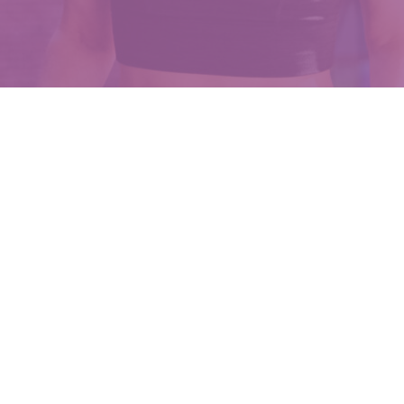
owered Movement For 
women navigate the perinatal and perimenopausal journey w
ffective, and empowering exercises and movement practice