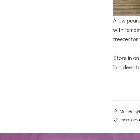
Allow peanu
with remain
freezer for
Store in an
in a deep fr
Posted
MomBellyF
by
Tags:
,
chocolate