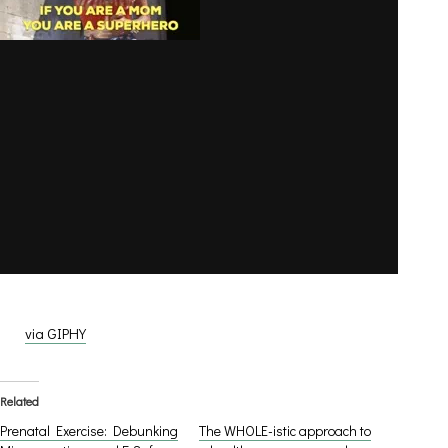
via GIPHY
Related
Prenatal Exercise: Debunking
The WHOLE-istic approach to