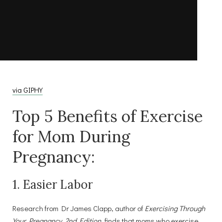
via GIPHY
Top 5 Benefits of Exercise
for Mom During
Pregnancy:
1. Easier Labor
Research from Dr James Clapp, author of
Exercising Through
Your Pregnancy, 2nd Edition
, finds that moms who exercise