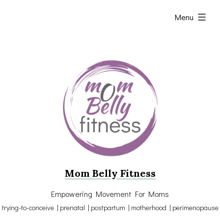
Skip
expanded
Menu
to
content
Mom Belly Fitness
Empowering Movement For Moms
trying-to-conceive | prenatal | postpartum | motherhood | perimenopause