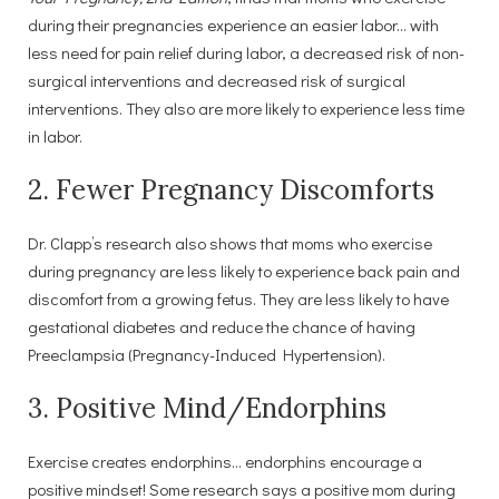
during their pregnancies experience an easier labor… with
less need for pain relief during labor, a decreased risk of non-
surgical interventions and decreased risk of surgical
interventions. They also are more likely to experience less time
in labor.
2. Fewer Pregnancy Discomforts
Dr. Clapp’s research also shows that moms who exercise
during pregnancy are less likely to experience back pain and
discomfort from a growing fetus. They are less likely to have
gestational diabetes and reduce the chance of having
Preeclampsia (Pregnancy-Induced Hypertension).
3. Positive Mind/Endorphins
Exercise creates endorphins… endorphins encourage a
positive mindset! Some research says a positive mom during