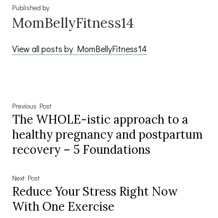
Published by
MomBellyFitness14
View all posts by MomBellyFitness14
Post
Previous
Previous Post
The WHOLE-istic approach to a
post:
navigation
healthy pregnancy and postpartum
recovery – 5 Foundations
Next
Next Post
Reduce Your Stress Right Now
post:
With One Exercise