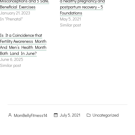
Misconceptions and 5 Safe,
a healthy pregnancy and
Beneficial Exercises
postpartum recovery – 5
January 21, 2023
Foundations
In "Prenatal"
May 5, 2021
Similar post
Is It a Coincidence that
Fertility Awareness Month
And Men’s Health Month
Both Land In June?
June 6, 2025
Similar post
Posted
Posted
July 5, 2021
Uncategorized
MomBellyFitness14
by
in