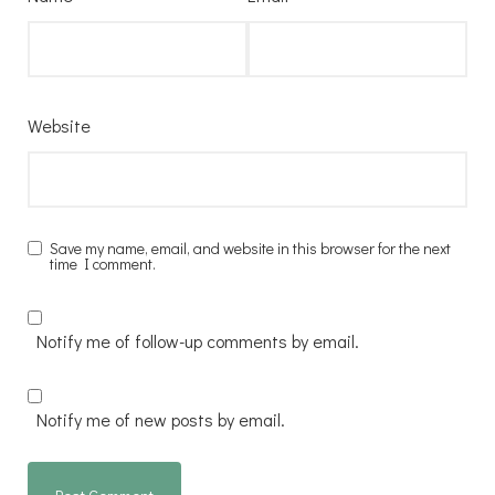
Website
Save my name, email, and website in this browser for the next
time I comment.
Notify me of follow-up comments by email.
Notify me of new posts by email.