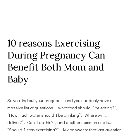
10 reasons Exercising
During Pregnancy Can
Benefit Both Mom and
Baby
So you find out your pregnant… and you suddenly have a
massive list of questions… “what food should I be eating?”,
“How much water should I be drinking”, “Where will I
deliver?”, “Can I do this?”, and another common one is…
“Should I stop exercising?”… My answer to that last question