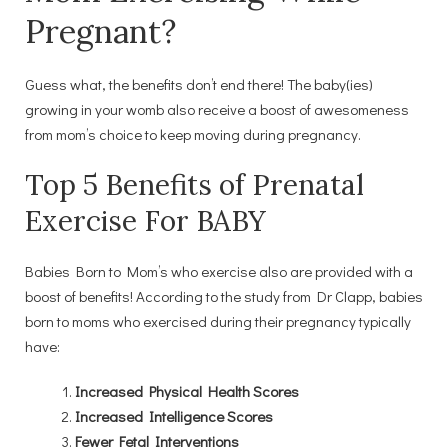
Pregnant?
Guess what, the benefits don’t end there! The baby(ies)
growing in your womb also receive a boost of awesomeness
from mom’s choice to keep moving during pregnancy.
Top 5 Benefits of Prenatal
Exercise For BABY
Babies Born to Mom’s who exercise also are provided with a
boost of benefits! According to the study from Dr Clapp, babies
born to moms who exercised during their pregnancy typically
have:
Increased Physical Health Scores
Increased Intelligence Scores
Fewer Fetal Interventions