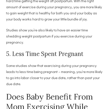
hard time getting the weight off postpartum. With the right
amount of exercise during your pregnancy, you are more likely
to gain weight that is healthy for both you and your baby as
your body works hard to grow your little bundle of joy.
Studies show you’re also likely to have an easier time
shedding weight postpartum if you exercise during your
pregnancy.
5. Less Time Spent Pregnant
Some studies show that exercising during your pregnancy
leads to less time being pregnant – meaning, you’re more likely
to go into labor closer to your due date, rather than past your
due date.
Does Baby Benefit From
Mom Exercising While