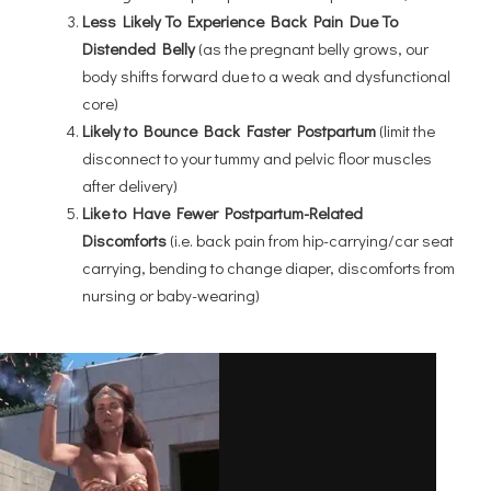
Less Likely To Experience Back Pain Due To
Distended Belly
(as the pregnant belly grows, our
body shifts forward due to a weak and dysfunctional
core)
Likely to Bounce Back Faster Postpartum
(limit the
disconnect to your tummy and pelvic floor muscles
after delivery)
Like to Have Fewer Postpartum-Related
Discomforts
(i.e. back pain from hip-carrying/car seat
carrying, bending to change diaper, discomforts from
nursing or baby-wearing)