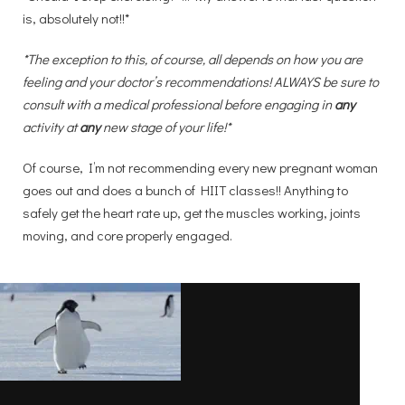
is, absolutely not!!*
*The exception to this, of course, all depends on how you are
feeling and your doctor’s recommendations! ALWAYS be sure to
consult with a medical professional before engaging in
any
activity at
any
new stage of your life!*
Of course, I’m not recommending every new pregnant woman
goes out and does a bunch of HIIT classes!! Anything to
safely get the heart rate up, get the muscles working, joints
moving, and core properly engaged.