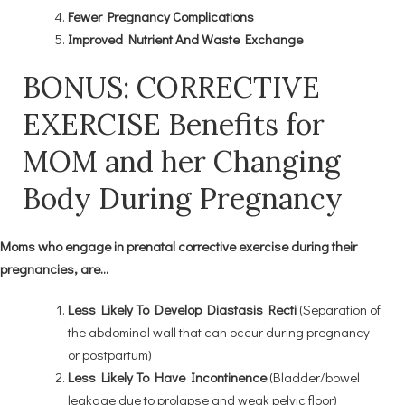
Fewer Pregnancy Complications
Improved Nutrient And Waste Exchange
BONUS: CORRECTIVE
EXERCISE Benefits for
MOM and her Changing
Body During Pregnancy
Moms who engage in prenatal corrective exercise during their
pregnancies, are…
Less Likely To Develop Diastasis Recti
(Separation of
the abdominal wall that can occur during pregnancy
or postpartum)
Less Likely To Have Incontinence
(Bladder/bowel
leakage due to prolapse and weak pelvic floor)