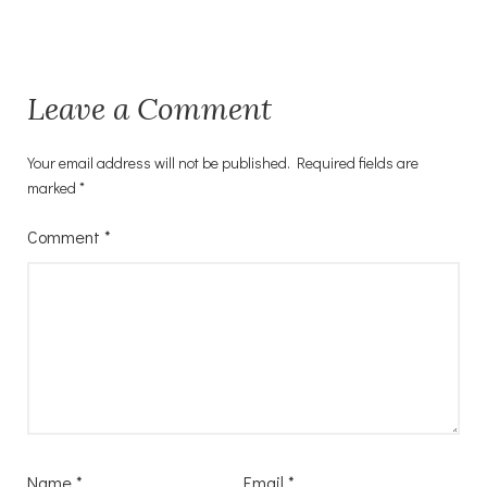
Leave a Comment
Your email address will not be published.
Required fields are
marked
*
Comment
*
Name
*
Email
*