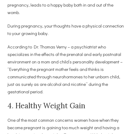
pregnancy, leads to a happy baby both in and out of the
womb.
During pregnancy, your thoughts have a physical connection
to your growing baby.
According to Dr. Thomas Verny – a psychiatrist who
specializes in the effects of the prenatal and early postnatal
environment on a mom and child’s personality development –
“Everything the pregnant mother feels and thinks is
communicated through neurohormones to her unborn child,
just as surely as are alcohol and nicotine” during the
gestational period.
4. Healthy Weight Gain
One of the most common concerns women have when they
become pregnant is gaining too much weight and having a