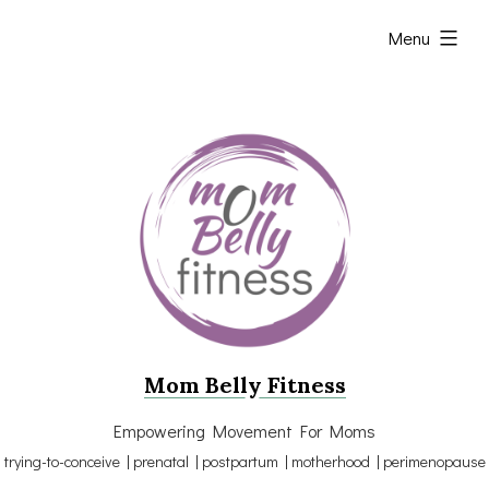
Skip
expanded
Menu
to
content
Mom Belly Fitness
Empowering Movement For Moms
trying-to-conceive | prenatal | postpartum | motherhood | perimenopause