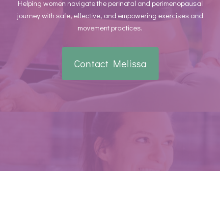
Helping women navigate the perinatal and perimenopausal
journey with safe, effective, and empowering exercises and
movement practices.
Contact Melissa