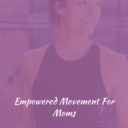
Empowered Movement For
Moms