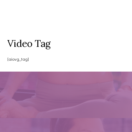
Video Tag
[aiovg_tag]