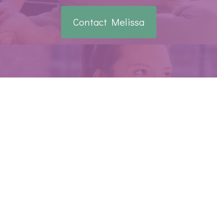
Contact Melissa