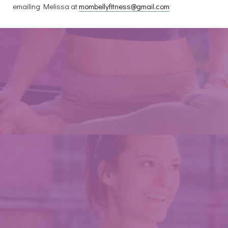
emailing Melissa at
mombellyfitness@gmail.com