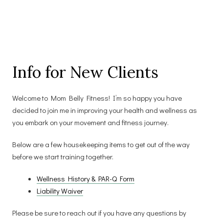
Info for New Clients
Welcome to Mom Belly Fitness! I’m so happy you have
decided to join me in improving your health and wellness as
you embark on your movement and fitness journey.
Below are a few housekeeping items to get out of the way
before we start training together.
Wellness History & PAR-Q Form
Liability Waiver
Please be sure to reach out if you have any questions by