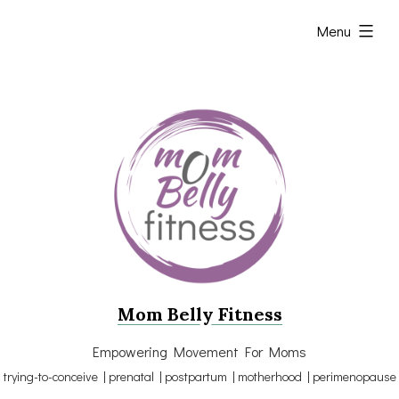
Skip
expanded
Menu
to
content
Mom Belly Fitness
Empowering Movement For Moms
trying-to-conceive | prenatal | postpartum | motherhood | perimenopause