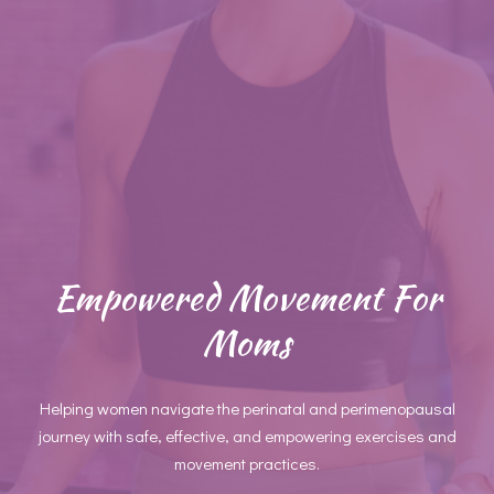
Empowered Movement For
Moms
Helping women navigate the perinatal and perimenopausal
journey with safe, effective, and empowering exercises and
movement practices.